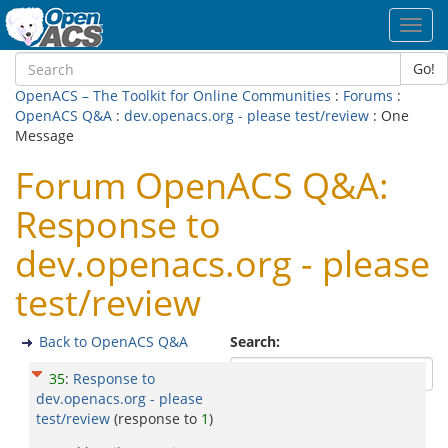
Toggl
navig
Go!
OpenACS – The Toolkit for Online Communities
:
Forums
:
OpenACS Q&A
:
dev.openacs.org - please test/review
: One
Message
Forum OpenACS Q&A:
Response to
dev.openacs.org - please
test/review
Back to OpenACS Q&A
Search:
35
:
Response to
dev.openacs.org - please
test/review
(response to
1
)