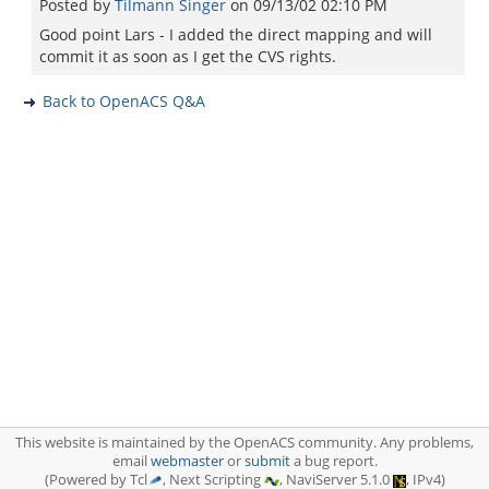
Posted by
Tilmann Singer
on
09/13/02 02:10 PM
Good point Lars - I added the direct mapping and will
commit it as soon as I get the CVS rights.
Back to OpenACS Q&A
This website is maintained by the OpenACS community. Any problems,
email
webmaster
or
submit
a bug report.
(Powered by Tcl
, Next Scripting
, NaviServer 5.1.0
, IPv4)