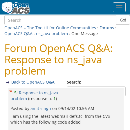
Toggl
navig
Go!
OpenACS – The Toolkit for Online Communities
:
Forums
:
OpenACS Q&A
:
ns_java problem
: One Message
Forum OpenACS Q&A:
Response to ns_java
problem
Back to OpenACS Q&A
Search:
5
:
Response to ns_java
problem
(response to
1
)
Posted by
amit singh
on
09/14/02 10:56 AM
I am using the latest webmail-defs.tcl from the CVS
which has the following code added