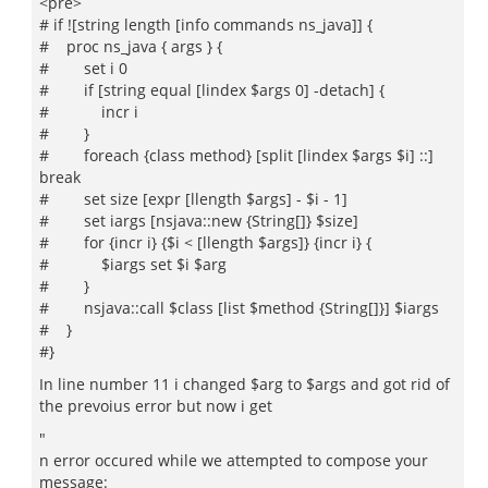
<pre>
# if ![string length [info commands ns_java]] {
# proc ns_java { args } {
# set i 0
# if [string equal [lindex $args 0] -detach] {
# incr i
# }
# foreach {class method} [split [lindex $args $i] ::]
break
# set size [expr [llength $args] - $i - 1]
# set iargs [nsjava::new {String[]} $size]
# for {incr i} {$i < [llength $args]} {incr i} {
# $iargs set $i $arg
# }
# nsjava::call $class [list $method {String[]}] $iargs
# }
#}
In line number 11 i changed $arg to $args and got rid of
the prevoius error but now i get
"
n error occured while we attempted to compose your
message: