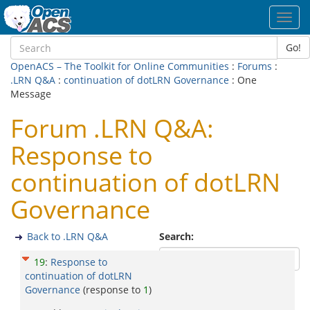
Toggl
navig
Go!
OpenACS – The Toolkit for Online Communities
:
Forums
:
.LRN Q&A
:
continuation of dotLRN Governance
: One
Message
Forum .LRN Q&A:
Response to
continuation of dotLRN
Governance
Back to .LRN Q&A
Search:
19
:
Response to
continuation of dotLRN
Governance
(response to
1
)