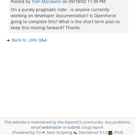
Posted by
Tom Mizukami
on
09/18/02 11:39 PM
On a purely pragmatic note - is anyone currently
working on developer documentation? Is OpenForce
going to complete this? What is the short term plan to
keep this moving forward? Thanks.
Back to .LRN Q&A
This website is maintained by the OpenACS community. Any problems,
email
webmaster
or
submit
a bug report.
(Powered by Tcl
, Next Scripting
, NaviServer 5.1.0
, IPv4)