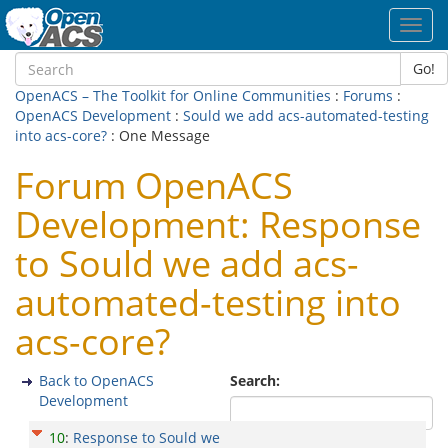
Toggl
navig
Go!
OpenACS – The Toolkit for Online Communities
:
Forums
:
OpenACS Development
:
Sould we add acs-automated-testing
into acs-core?
: One Message
Forum OpenACS
Development: Response
to Sould we add acs-
automated-testing into
acs-core?
Back to OpenACS
Search:
Development
10
:
Response to Sould we