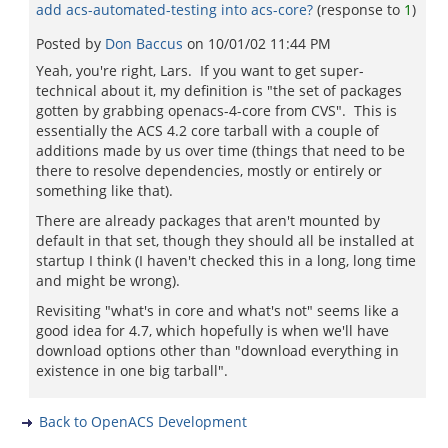
add acs-automated-testing into acs-core?
(response to
1
)
Posted by
Don Baccus
on
10/01/02 11:44 PM
Yeah, you're right, Lars. If you want to get super-
technical about it, my definition is "the set of packages
gotten by grabbing openacs-4-core from CVS". This is
essentially the ACS 4.2 core tarball with a couple of
additions made by us over time (things that need to be
there to resolve dependencies, mostly or entirely or
something like that).
There are already packages that aren't mounted by
default in that set, though they should all be installed at
startup I think (I haven't checked this in a long, long time
and might be wrong).
Revisiting "what's in core and what's not" seems like a
good idea for 4.7, which hopefully is when we'll have
download options other than "download everything in
existence in one big tarball".
Back to OpenACS Development