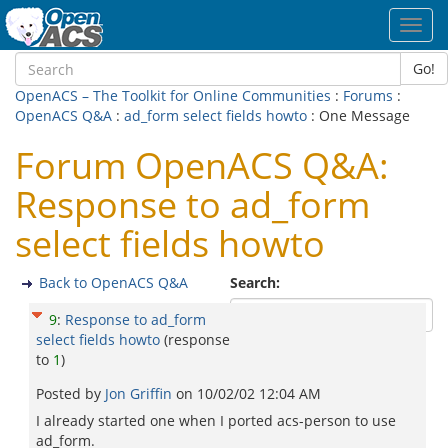
Toggl
navig
Go!
OpenACS – The Toolkit for Online Communities
:
Forums
:
OpenACS Q&A
:
ad_form select fields howto
: One Message
Forum OpenACS Q&A:
Response to ad_form
select fields howto
Back to OpenACS Q&A
Search:
9
:
Response to ad_form
select fields howto
(response
to
1
)
Posted by
Jon Griffin
on
10/02/02 12:04 AM
I already started one when I ported acs-person to use
ad_form.