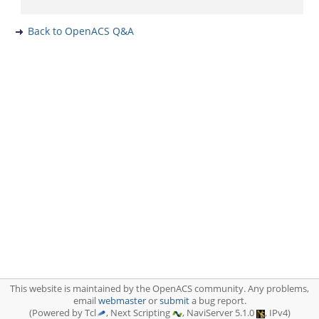
Back to OpenACS Q&A
This website is maintained by the OpenACS community. Any problems,
email
webmaster
or
submit
a bug report.
(Powered by Tcl
, Next Scripting
, NaviServer 5.1.0
, IPv4)