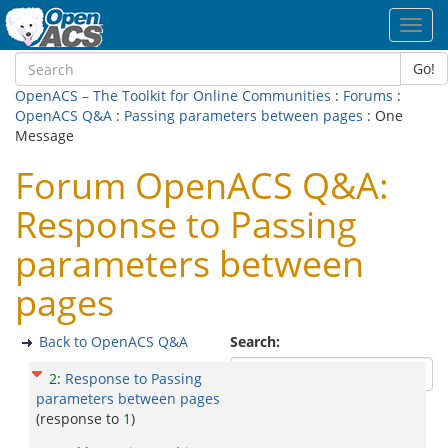
Toggl
navig
Go!
OpenACS – The Toolkit for Online Communities
:
Forums
:
OpenACS Q&A
:
Passing parameters between pages
: One
Message
Forum OpenACS Q&A:
Response to Passing
parameters between
pages
Back to OpenACS Q&A
Search:
2
:
Response to Passing
parameters between pages
(response to
1
)