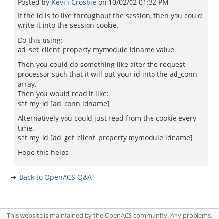
Posted by
Kevin Crosbie
on
10/02/02 01:32 PM
If the id is to live throughout the session, then you could
write it into the session cookie.
Do this using:
ad_set_client_property mymodule idname value
Then you could do something like alter the request
processor such that it will put your id into the ad_conn
array.
Then you would read it like:
set my_id [ad_conn idname]
Alternatively you could just read from the cookie every
time.
set my_id [ad_get_client_property mymodule idname]
Hope this helps
Back to OpenACS Q&A
This website is maintained by the OpenACS community. Any problems,