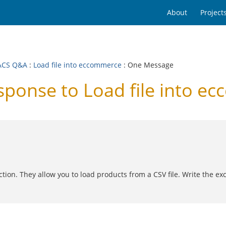
About
Project
ACS Q&A
:
Load file into eccommerce
: One Message
onse to Load file into e
ion. They allow you to load products from a CSV file. Write the excel