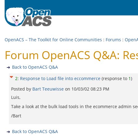
OpenACS – The Toolkit for Online Communities
:
Forums
:
Open
Forum OpenACS Q&A: Resp
Back to OpenACS Q&A
2
:
Response to Load file into eccommerce
(response to
1
)
Posted by
Bart Teeuwisse
on
10/03/02 08:23 PM
Luis,
Take a look at the bulk load tools in the ecommerce admin sect
/Bart
Back to OpenACS Q&A