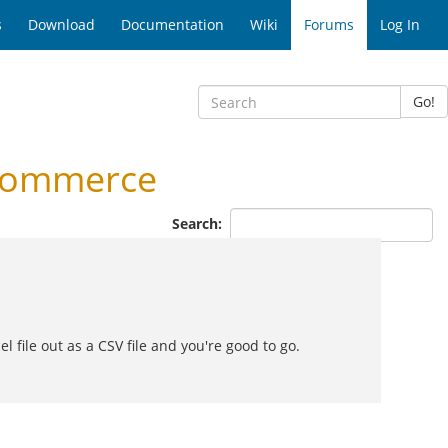
s
Download
Documentation
Wiki
Forums
Log In
Go!
ccommerce
Search:
 file out as a CSV file and you're good to go.