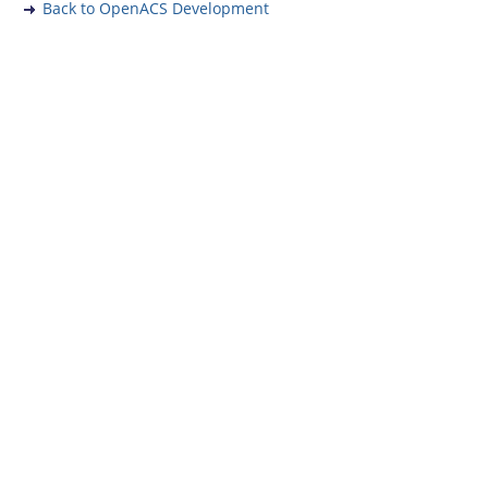
Back to OpenACS Development