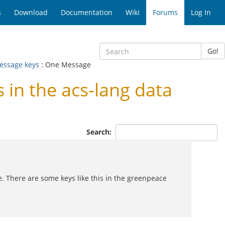
s
Download
Documentation
Wiki
Forums
Log In
Go!
message keys
: One Message
n the acs-lang data
Search:
. There are some keys like this in the greenpeace