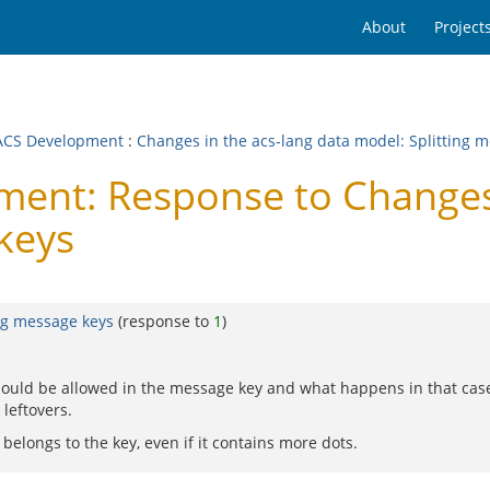
About
Project
CS Development
:
Changes in the acs-lang data model: Splitting 
nt: Response to Changes i
keys
ng message keys
(response to
1
)
hould be allowed in the message key and what happens in that case
 leftovers.
t belongs to the key, even if it contains more dots.