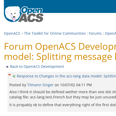
OpenACS – The Toolkit for Online Communities
:
Forums
:
OpenA
Forum OpenACS Developme
model: Splitting message 
Back to OpenACS Development
4
:
Response to Changes in the acs-lang data model: Splitti
Posted by
Tilmann Singer
on
10/07/02 04:11 PM
Also I think it should be defined wether more than one dot s
catalog file: acs-lang.test.French but they may be just unused
It is propably ok to define that everything right of the first do