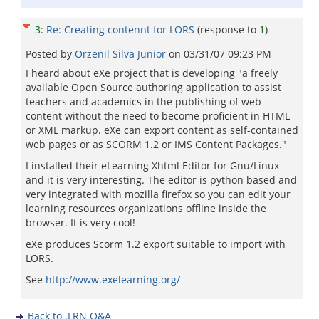
3
:
Re: Creating contennt for LORS
(response to
1
)
Posted by
Orzenil Silva Junior
on
03/31/07 09:23 PM
I heard about eXe project that is developing "a freely
available Open Source authoring application to assist
teachers and academics in the publishing of web
content without the need to become proficient in HTML
or XML markup. eXe can export content as self-contained
web pages or as SCORM 1.2 or IMS Content Packages."
I installed their eLearning Xhtml Editor for Gnu/Linux
and it is very interesting. The editor is python based and
very integrated with mozilla firefox so you can edit your
learning resources organizations offline inside the
browser. It is very cool!
eXe produces Scorm 1.2 export suitable to import with
LORS.
See
http://www.exelearning.org/
Back to .LRN Q&A