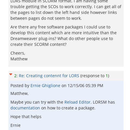
LORS module in SCORM format. I am having some
trouble getting the SCOs to work correctly. I can get all of
the pages to list down the left hand side however links
between pages do not seem to work.
Are there any free software packages I could use to
develop this content which are more intuitive than the
Dreamweaver plug-ins? What do other people use to
create their SCORM content?
Cheers,
Matthew
2
:
Re: Creating contennt for LORS
(response to
1
)
Posted by
Ernie Ghiglione
on
12/15/06 05:39 PM
Matthew,
Maybe you can try with the
Reload Editor
. LORSM has
documentation
on how to create a package.
Hope that helps
Ernie