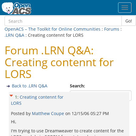
Toggl
navig
Go!
OpenACS – The Toolkit for Online Communities
:
Forums
:
.LRN Q&A
: Creating contennt for LORS
Forum .LRN Q&A:
Creating contennt for
LORS
Back to .LRN Q&A
Search:
1
:
Creating contennt for
LORS
Posted by
Matthew Coupe
on
12/15/06 05:27 PM
Hi,
I'm trying to use Dreamweaver to create content for the