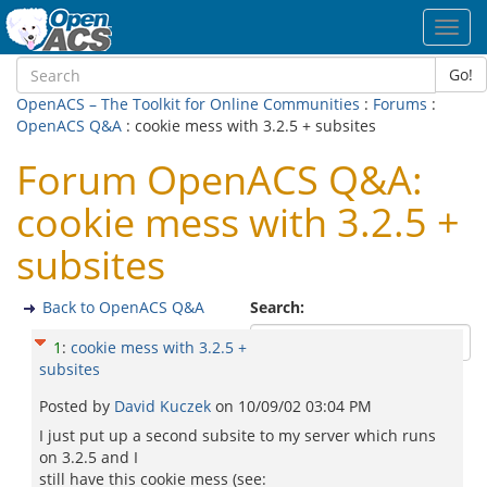
Toggl
navig
Go!
OpenACS – The Toolkit for Online Communities
:
Forums
:
OpenACS Q&A
: cookie mess with 3.2.5 + subsites
Forum OpenACS Q&A:
cookie mess with 3.2.5 +
subsites
Back to OpenACS Q&A
Search:
1
:
cookie mess with 3.2.5 +
subsites
Posted by
David Kuczek
on
10/09/02 03:04 PM
I just put up a second subsite to my server which runs
on 3.2.5 and I
still have this cookie mess (see: