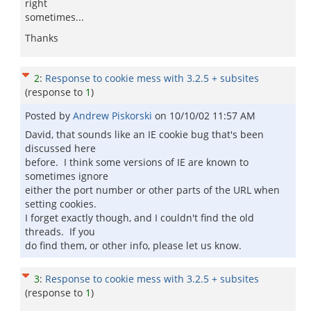
right
sometimes...
Thanks
2
:
Response to cookie mess with 3.2.5 + subsites
(response to
1
)
Posted by
Andrew Piskorski
on
10/10/02 11:57 AM
David, that sounds like an IE cookie bug that's been
discussed here
before. I think some versions of IE are known to
sometimes ignore
either the port number or other parts of the URL when
setting cookies.
I forget exactly though, and I couldn't find the old
threads. If you
do find them, or other info, please let us know.
3
:
Response to cookie mess with 3.2.5 + subsites
(response to
1
)