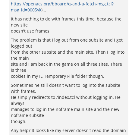
https://openacs.org/bboard/q-and-a-fetch-msg.tcl?
msg_id=0005yk
)...
It has nothing to do with frames this time, because the
new site
doesn't use frames.
The problem is that I log out from one subsite and I get
logged out
from the other subsite and the main site. Then I log into
the main
site and I am back in the game on all three sites. There
is three
cookies in my IE Temporary File folder though.
Sometimes he still doesn't want to log into the subsite
with frames.
He simply redirects to /index.tcl without logging in. He
always
manages to log in the noframe main site and the new
noframe subsite
though.
Any help? It looks like my server doesn't read the domain