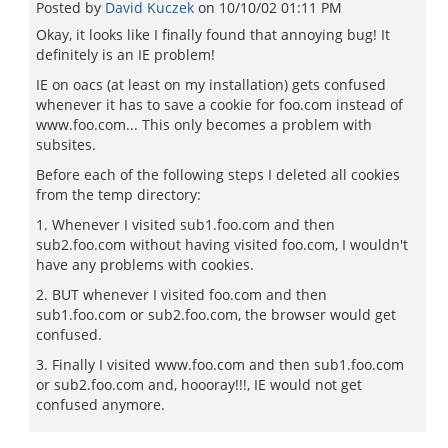
Posted by
David Kuczek
on
10/10/02 01:11 PM
Okay, it looks like I finally found that annoying bug! It
definitely is an IE problem!
IE on oacs (at least on my installation) gets confused
whenever it has to save a cookie for foo.com instead of
www.foo.com... This only becomes a problem with
subsites.
Before each of the following steps I deleted all cookies
from the temp directory:
1. Whenever I visited sub1.foo.com and then
sub2.foo.com without having visited foo.com, I wouldn't
have any problems with cookies.
2. BUT whenever I visited foo.com and then
sub1.foo.com or sub2.foo.com, the browser would get
confused.
3. Finally I visited www.foo.com and then sub1.foo.com
or sub2.foo.com and, hoooray!!!, IE would not get
confused anymore.