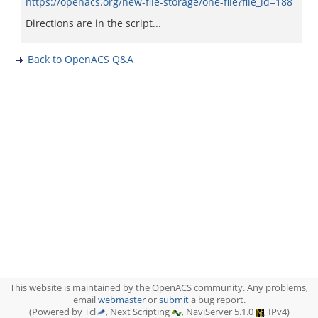
https://openacs.org/new-file-storage/one-file?file_id=188
Directions are in the script...
Back to OpenACS Q&A
This website is maintained by the OpenACS community. Any problems,
email
webmaster
or
submit
a bug report.
(Powered by Tcl
, Next Scripting
, NaviServer 5.1.0
, IPv4)