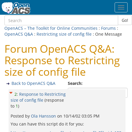
Toggl
navig
Go!
OpenACS – The Toolkit for Online Communities
:
Forums
:
OpenACS Q&A
:
Restricting size of config file
: One Message
Forum OpenACS Q&A:
Response to Restricting
size of config file
Back to OpenACS Q&A
Search:
2
:
Response to Restricting
size of config file
(response
to
1
)
Posted by
Ola Hansson
on
10/14/02 03:05 PM
You can have this script do it for you: