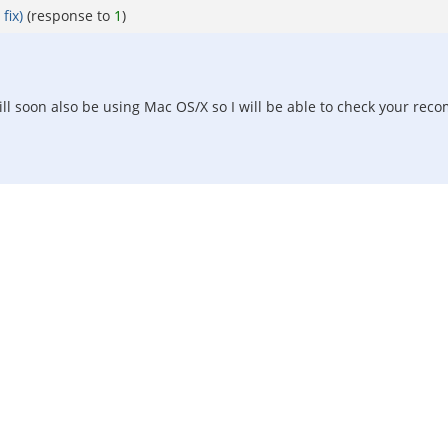
fix)
(response to
1
)
 will soon also be using Mac OS/X so I will be able to check your 