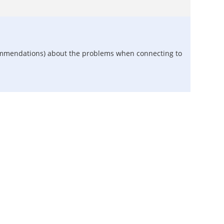
recommendations) about the problems when connecting to