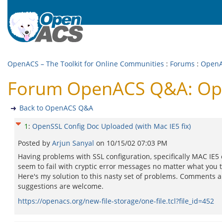
OpenACS – The Toolkit for Online Communities
:
Forums
:
Open
Forum OpenACS Q&A: Open
Back to OpenACS Q&A
1
:
OpenSSL Config Doc Uploaded (with Mac IE5 fix)
Posted by
Arjun Sanyal
on
10/15/02 07:03 PM
Having problems with SSL configuration, specifically MAC IE5 
seem to fail with cryptic error messages no matter what you t
Here's my solution to this nasty set of problems. Comments 
suggestions are welcome.
https://openacs.org/new-file-storage/one-file.tcl?file_id=452