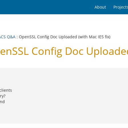
About
Project
ACS Q&A
: OpenSSL Config Doc Uploaded (with Mac IE5 fix)
SSL Config Doc Uploaded (
clients
ry?
and