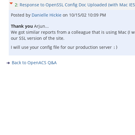
2
:
Response to OpenSSL Config Doc Uploaded (with Mac IE5 
Posted by
Danielle Hickie
on
10/15/02 10:09 PM
Thank you
Arjun...
We got similar reports from a colleague that is using Mac (I
our SSL version of the site.
I will use your config file for our production server
:)
Back to OpenACS Q&A