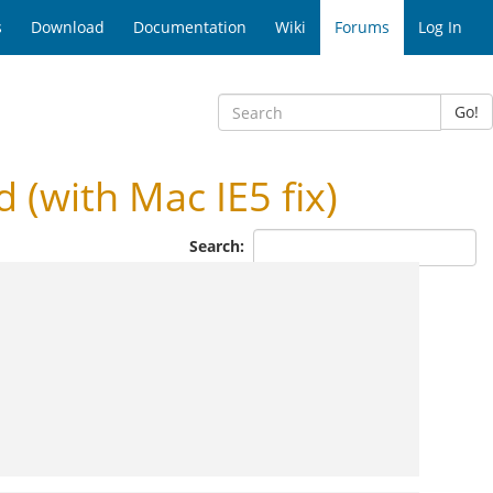
s
Download
Documentation
Wiki
Forums
Log In
Go!
with Mac IE5 fix)
Search: