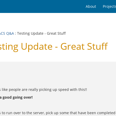
About
Project
ACS Q&A
: Testing Update - Great Stuff
ing Update - Great Stuff
 like people are really picking up speed with this!!
 a good going over!
 to run over to the server, pick up some that have been completed