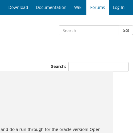
s
Download
Documentation
Wiki
Forums
Log In
Go!
Search:
 and do a run through for the oracle version! Open