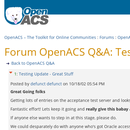
OpenACS – The Toolkit for Online Communities
:
Forums
:
Open
Forum OpenACS Q&A: Test
Back to OpenACS Q&A
1
:
Testing Update - Great Stuff
Posted by
defunct defunct
on
10/18/02 05:54 PM
Great Going folks
Getting lots of entries on the acceptance test server and looks
Fantastic effort! Lets keep it going and
really give this babay
If anyone else wants to step in at this stage, please do.
We could desparately do with anyone who's got Oracle access