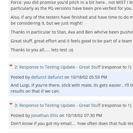
Force: you did promise you'd pitch in a bit here.. not MIST I 
particularly as the PG versions have been pre-verfied for you. 
Also, if any of the testers have finished and have time to do 
be considering it, but we just might!
Thanks in particular to Stan, Ava and Ben who've been pushin
Great stuff, great effort and it feels good to be part of a tea
Thanks to you all..... lets test ;o)
2
:
Response to Testing Update - Great Stuff
(response to
1
)
Posted by
defunct defunct
on
10/18/02 05:59 PM
And Luigi, if you're there, stick with mate, its gets easier.. I
results on that if we can.
3
:
Response to Testing Update - Great Stuff
(response to
1
)
Posted by
Jonathan Ellis
on
10/18/02 07:30 PM
Don't know if you got my email... how often does that hub tes