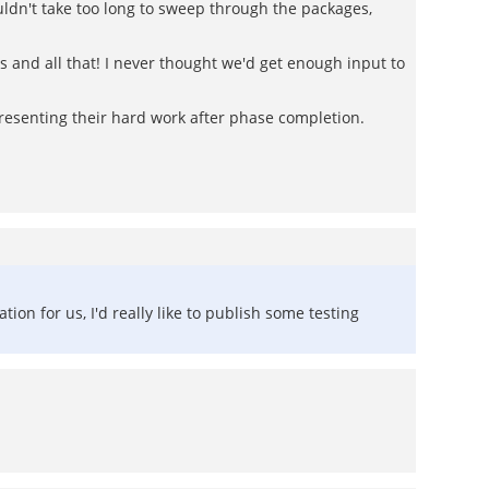
ouldn't take too long to sweep through the packages,
es and all that! I never thought we'd get enough input to
resenting their hard work after phase completion.
tion for us, I'd really like to publish some testing