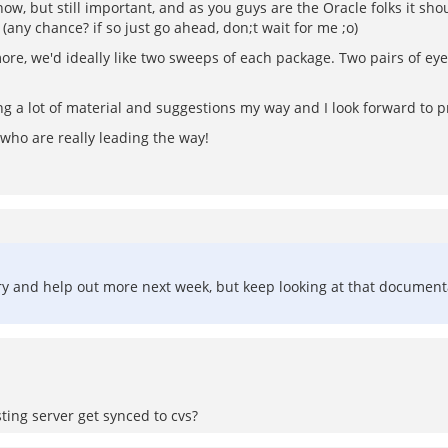
know, but still important, and as you guys are the Oracle folks it sh
(any chance? if so just go ahead, don;t wait for me ;o)
more, we'd ideally like two sweeps of each package. Two pairs of ey
g a lot of material and suggestions my way and I look forward to p
m who are really leading the way!
'll try and help out more next week, but keep looking at that documenta
ting server get synced to cvs?