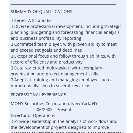
___________________________________________________________
SUMMARY OF QUALIFICATIONS
 Series 7, 24 and 63
 Diverse professional development, including strategic
planning, budgeting and forecasting, financial analysis,
and business profitability reporting
 Committed team player, with proven ability to meet
and exceed set goals and deadlines
 Exceptional focus and follow through abilities, with
record of efficiency and productivity
 Detail-oriented multi-tasker, with exemplary
organization and project management skills
 Adept at training and managing employees across
numerous divisions in several key areas
PROFESSIONAL EXPERIENCE
MONY Securities Corporation, New York, NY
06/2003 - Present
Director of Operations
 Provide leadership in the analysis of work flows and
the development of projects designed to improve