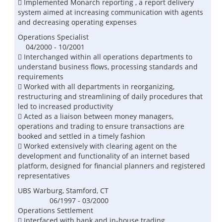
 Implemented Monarch reporting , a report delivery
system aimed at increasing communication with agents
and decreasing operating expenses
Operations Specialist
04/2000 - 10/2001
 Interchanged within all operations departments to
understand business flows, processing standards and
requirements
 Worked with all departments in reorganizing,
restructuring and streamlining of daily procedures that
led to increased productivity
 Acted as a liaison between money managers,
operations and trading to ensure transactions are
booked and settled in a timely fashion
 Worked extensively with clearing agent on the
development and functionality of an internet based
platform, designed for financial planners and registered
representatives
UBS Warburg, Stamford, CT
06/1997 - 03/2000
Operations Settlement
 Interfaced with bank and in-house trading