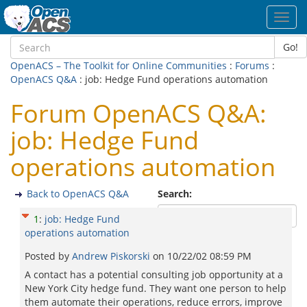
Toggl
navig
Go!
OpenACS – The Toolkit for Online Communities
:
Forums
:
OpenACS Q&A
: job: Hedge Fund operations automation
Forum OpenACS Q&A:
job: Hedge Fund
operations automation
Back to OpenACS Q&A
Search:
1
:
job: Hedge Fund
operations automation
Posted by
Andrew Piskorski
on
10/22/02 08:59 PM
A contact has a potential consulting job opportunity at a
New York City hedge fund. They want one person to help
them automate their operations, reduce errors, improve