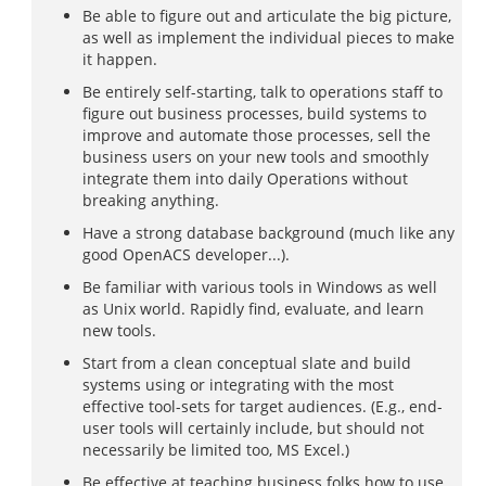
Be able to figure out and articulate the big picture,
as well as implement the individual pieces to make
it happen.
Be entirely self-starting, talk to operations staff to
figure out business processes, build systems to
improve and automate those processes, sell the
business users on your new tools and smoothly
integrate them into daily Operations without
breaking anything.
Have a strong database background (much like any
good OpenACS developer...).
Be familiar with various tools in Windows as well
as Unix world. Rapidly find, evaluate, and learn
new tools.
Start from a clean conceptual slate and build
systems using or integrating with the most
effective tool-sets for target audiences. (E.g., end-
user tools will certainly include, but should not
necessarily be limited too, MS Excel.)
Be effective at teaching business folks how to use