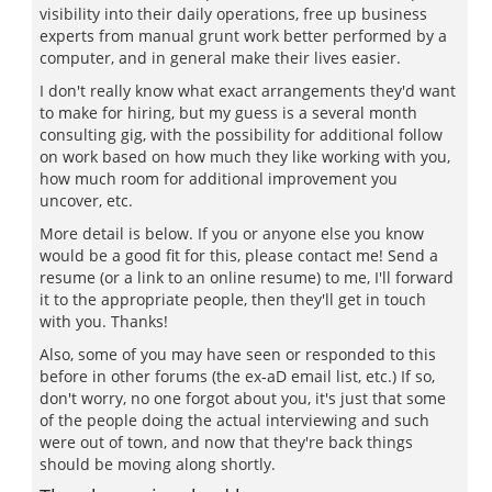
visibility into their daily operations, free up business
experts from manual grunt work better performed by a
computer, and in general make their lives easier.
I don't really know what exact arrangements they'd want
to make for hiring, but my guess is a several month
consulting gig, with the possibility for additional follow
on work based on how much they like working with you,
how much room for additional improvement you
uncover, etc.
More detail is below. If you or anyone else you know
would be a good fit for this, please contact me! Send a
resume (or a link to an online resume) to me, I'll forward
it to the appropriate people, then they'll get in touch
with you. Thanks!
Also, some of you may have seen or responded to this
before in other forums (the ex-aD email list, etc.) If so,
don't worry, no one forgot about you, it's just that some
of the people doing the actual interviewing and such
were out of town, and now that they're back things
should be moving along shortly.