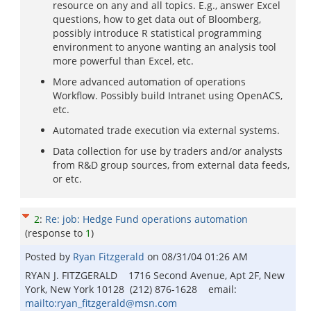
resource on any and all topics. E.g., answer Excel
questions, how to get data out of Bloomberg,
possibly introduce R statistical programming
environment to anyone wanting an analysis tool
more powerful than Excel, etc.
More advanced automation of operations
Workflow. Possibly build Intranet using OpenACS,
etc.
Automated trade execution via external systems.
Data collection for use by traders and/or analysts
from R&D group sources, from external data feeds,
or etc.
2
:
Re: job: Hedge Fund operations automation
(response to
1
)
Posted by
Ryan Fitzgerald
on
08/31/04 01:26 AM
RYAN J. FITZGERALD 1716 Second Avenue, Apt 2F, New
York, New York 10128 (212) 876-1628 email:
mailto:ryan_fitzgerald@msn.com