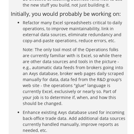
the new stuff you build, not just building it.
Initially, you would probably be working on:
Refactor many Excel spreadsheets critical to daily
operations, to improve maintainability, link in
external data sources, eliminate redundancy and
copy-and-paste operations, reduce errors, etc.
Note: The only tool most of the Operations folks
are currently familiar with is Excel, so while there
are other data sources and tools in the picture -
e.g., automatic data feeds from brokers going into
an Axys database, broker web pages daily scraped
manually for data, data fed from the R&D group's
web site - the operations "glue" language is
currently Excel, exclusively or nearly so. Part of
your job is to determine if, when, and how this
should be changed.
Enhance existing Axys database used for incoming
back-office trade data. Add additional data sources
currently handled manually, improve reports as
needed, etc.