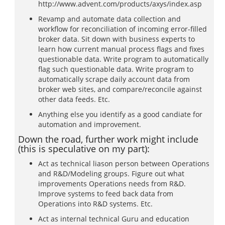
http://www.advent.com/products/axys/index.asp
Revamp and automate data collection and
workflow for reconciliation of incoming error-filled
broker data. Sit down with business experts to
learn how current manual process flags and fixes
questionable data. Write program to automatically
flag such questionable data. Write program to
automatically scrape daily account data from
broker web sites, and compare/reconcile against
other data feeds. Etc.
Anything else you identify as a good candiate for
automation and improvement.
Down the road, further work might include
(this is speculative on my part):
Act as technical liason person between Operations
and R&D/Modeling groups. Figure out what
improvements Operations needs from R&D.
Improve systems to feed back data from
Operations into R&D systems. Etc.
Act as internal technical Guru and education