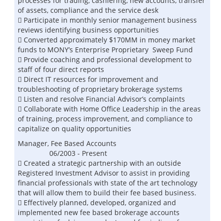
processes for trading, cashiering, new accounts, transfer
of assets, compliance and the service desk
 Participate in monthly senior management business
reviews identifying business opportunities
 Converted approximately $170MM in money market
funds to MONY’s Enterprise Proprietary Sweep Fund
 Provide coaching and professional development to
staff of four direct reports
 Direct IT resources for improvement and
troubleshooting of proprietary brokerage systems
 Listen and resolve Financial Advisor’s complaints
 Collaborate with Home Office Leadership in the areas
of training, process improvement, and compliance to
capitalize on quality opportunities
Manager, Fee Based Accounts
06/2003 - Present
 Created a strategic partnership with an outside
Registered Investment Advisor to assist in providing
financial professionals with state of the art technology
that will allow them to build their fee based business.
 Effectively planned, developed, organized and
implemented new fee based brokerage accounts