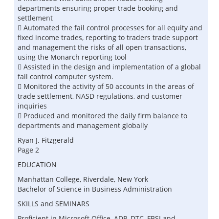
departments ensuring proper trade booking and
settlement
 Automated the fail control processes for all equity and
fixed income trades, reporting to traders trade support
and management the risks of all open transactions,
using the Monarch reporting tool
 Assisted in the design and implementation of a global
fail control computer system.
 Monitored the activity of 50 accounts in the areas of
trade settlement, NASD regulations, and customer
inquiries
 Produced and monitored the daily firm balance to
departments and management globally
Ryan J. Fitzgerald
Page 2
EDUCATION
Manhattan College, Riverdale, New York
Bachelor of Science in Business Administration
SKILLS and SEMINARS
Proficient in Microsoft Office, ADP, DTC, FBSI and