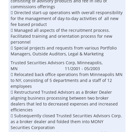
consisting of advisory products and fee in lieu of
commissions offerings
 Directed start-up operations with overall responsibility
for the management of day-to-day activities of all new
fee based product
 Managed all aspects of the recruitment process.
Facilitated training and orientation process for new
personnel
 Special projects and requests from various Portfolio
Managers, Outside Auditors, Legal & Marketing
Trusted Securities Advisors Corp, Minneapolis,
MN 11/2001 - 05/2003
 Relocated back office operations from Minneapolis MN
to NY, consisting of 5 departments and a staff of 12
employees
 Restructured Trusted Advisors as a Broker Dealer
aligning business processing between two broker
dealers that led to decreased expenses and increased
efficiencies
 Subsequently closed Trusted Securities Advisors Corp.
as a broker dealer and folded them into MONY
Securities Corporation