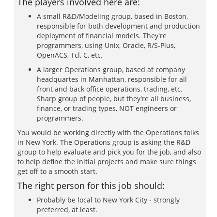
The players involved here are:
A small R&D/Modeling group, based in Boston,
responsible for both development and production
deployment of financial models. They're
programmers, using Unix, Oracle, R/S-Plus,
OpenACS, Tcl, C, etc.
A larger Operations group, based at company
headquartes in Manhattan, responsible for all
front and back office operations, trading, etc.
Sharp group of people, but they're all business,
finance, or trading types, NOT engineers or
programmers.
You would be working directly with the Operations folks
in New York. The Operations group is asking the R&D
group to help evaluate and pick you for the job, and also
to help define the initial projects and make sure things
get off to a smooth start.
The right person for this job should:
Probably be local to New York City - strongly
preferred, at least.