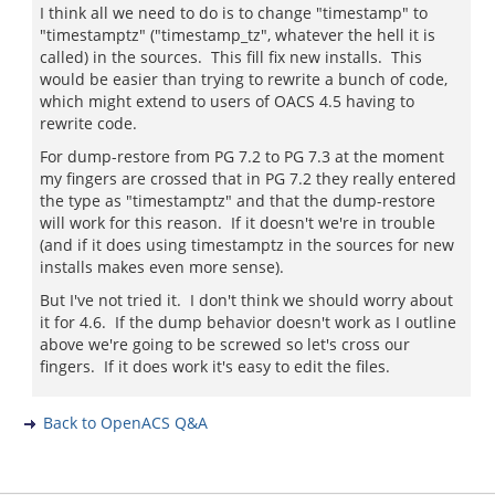
I think all we need to do is to change "timestamp" to
"timestamptz" ("timestamp_tz", whatever the hell it is
called) in the sources. This fill fix new installs. This
would be easier than trying to rewrite a bunch of code,
which might extend to users of OACS 4.5 having to
rewrite code.
For dump-restore from PG 7.2 to PG 7.3 at the moment
my fingers are crossed that in PG 7.2 they really entered
the type as "timestamptz" and that the dump-restore
will work for this reason. If it doesn't we're in trouble
(and if it does using timestamptz in the sources for new
installs makes even more sense).
But I've not tried it. I don't think we should worry about
it for 4.6. If the dump behavior doesn't work as I outline
above we're going to be screwed so let's cross our
fingers. If it does work it's easy to edit the files.
Back to OpenACS Q&A