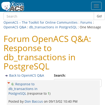
Toggl
navig
Go!
OpenACS – The Toolkit for Online Communities
:
Forums
:
OpenACS Q&A
:
db_transactions in PostgreSQL
: One Message
Forum OpenACS Q&A:
Response to
db_transactions in
PostgreSQL
Back to OpenACS Q&A
Search:
6
:
Response to
db_transactions in
PostgreSQL
(response to
1
)
Posted by
Don Baccus
on
09/13/02 10:40 PM