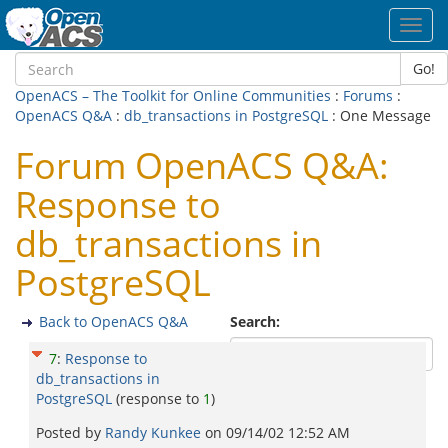
Toggl
navig
Go!
OpenACS – The Toolkit for Online Communities
:
Forums
:
OpenACS Q&A
:
db_transactions in PostgreSQL
: One Message
Forum OpenACS Q&A:
Response to
db_transactions in
PostgreSQL
Back to OpenACS Q&A
Search:
7
:
Response to
db_transactions in
PostgreSQL
(response to
1
)
Posted by
Randy Kunkee
on
09/14/02 12:52 AM