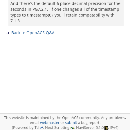
And there's the default 6 place decimal precision for the
seconds in PG7.2.1. If one changes all of the timestamp
types to timestamp(0), you'll retain compatability with
7.1.3.
Back to OpenACS Q&A
This website is maintained by the OpenACS community. Any problems,
email
webmaster
or
submit
a bug report.
(Powered by Tcl
, Next Scripting
, NaviServer 5.1.0
, IPv4)