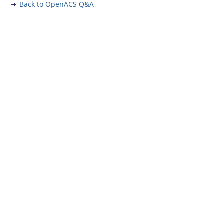
Back to OpenACS Q&A