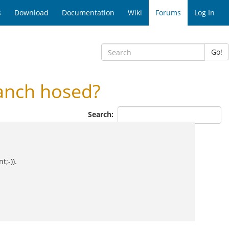
s
Download
Documentation
Wiki
Forums
Log In
Go!
anch hosed?
Search:
t;-)).