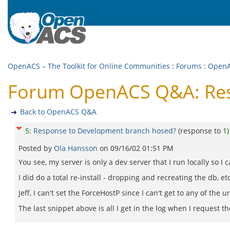
OpenACS – The Toolkit for Online Communities
:
Forums
:
Open
Forum OpenACS Q&A: Res
Back to OpenACS Q&A
5
:
Response to Development branch hosed?
(response to
1
)
Posted by
Ola Hansson
on
09/16/02 01:51 PM
You see, my server is only a dev server that I run locally so I 
I did do a total re-install - dropping and recreating the db, etc
Jeff, I can't set the ForceHostP since I can't get to any of the 
The last snippet above is all I get in the log when I request t