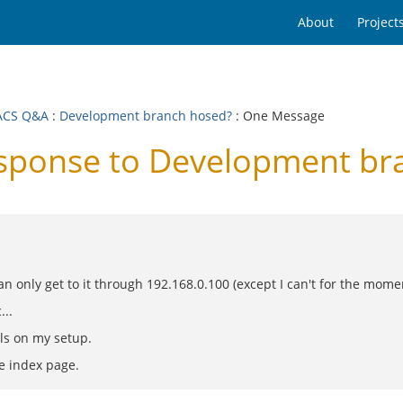
About
Project
ACS Q&A
:
Development branch hosed?
: One Message
ponse to Development br
can only get to it through 192.168.0.100 (except I can't for the momen
...
urls on my setup.
he index page.