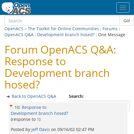
Toggl
navig
Go!
OpenACS – The Toolkit for Online Communities
:
Forums
:
OpenACS Q&A
:
Development branch hosed?
: One Message
Forum OpenACS Q&A:
Response to
Development branch
hosed?
Back to OpenACS Q&A
Search:
10
:
Response to
Development branch hosed?
(response to
1
)
Posted by
Jeff Davis
on
09/16/02 02:47 PM