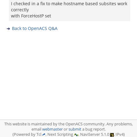
I checked in a fix to make hostname based subsites work
correctly
with ForceHostP set
Back to OpenACS Q&A
This website is maintained by the OpenACS community. Any problems,
email
webmaster
or
submit
a bug report.
(Powered by Tcl
, Next Scripting
, NaviServer 5.1.0
, IPv4)