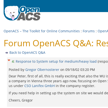
OpenACS – The Toolkit for Online Communities
:
Forums
:
Open
Forum OpenACS Q&A: Resp
Back to OpenACS Q&A
4
:
Response to System setup for medium/heavy load
(resp
Posted by
Gregor Obernosterer
on
09/18/02 03:20 PM
Dear Peter, first of all, this is really exciting that also th
a company in Vienna three years ago now, focusing on Open S
us under
CSO Lanifex GmbH
in the company register.
If you need help in setting up the system on site we would def
Cheers, Gregor