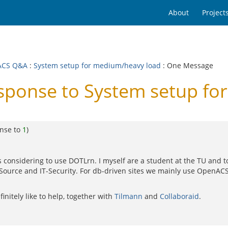
About
Project
ACS Q&A
:
System setup for medium/heavy load
: One Message
onse to System setup fo
onse to
1
)
e WU is considering to use DOTLrn. I myself are a student at the TU 
ource and IT-Security. For db-driven sites we mainly use OpenACS
initely like to help, together with
Tilmann
and
Collaboraid
.