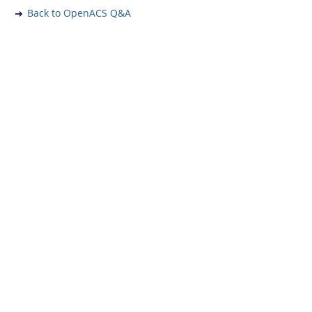
Back to OpenACS Q&A