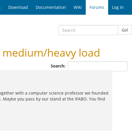
s
Download
Documentation
Wiki
Forums
Log In
Go!
r medium/heavy load
Search:
and together with a computer science professor we founded
. Maybe you pass by our stand at the IFABO. You find