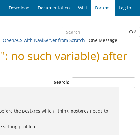
s
Download
Documentation
Wiki
Forums
Log In
Go!
tall OpenACS with NaviServer from Scratch
: One Message
: no such variable) after
Search:
 before the postgres which i think, postgres needs to
e setting problems.