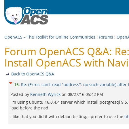
OpenACS – The Toolkit for Online Communities
:
Forums
:
Open
Forum OpenACS Q&A: Re: (E
Install OpenACS with Nav
Back to OpenACS Q&A
16
:
Re: (Error: can't read "address": no such variable) afte
Posted by
Kenneth Wyrick
on
08/27/16 05:42 PM
i'm using ubuntu 16.0.4.4 server which install postgresql 9.5.
load before the nsd.
i like that you did it with debian testing. i prefer to use the
ht