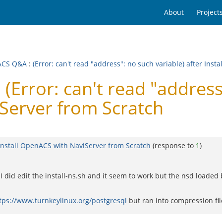
About
Project
ACS Q&A
:
(Error: can't read "address": no such variable) after Ins
rror: can't read "address"
iServer from Scratch
r Install OpenACS with NaviServer from Scratch
(response to
1
)
 I did edit the install-ns.sh and it seem to work but the nsd loaded
tps://www.turnkeylinux.org/postgresql
but ran into compression fil