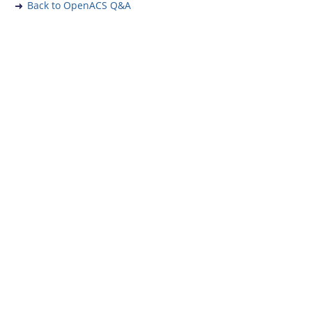
Back to OpenACS Q&A