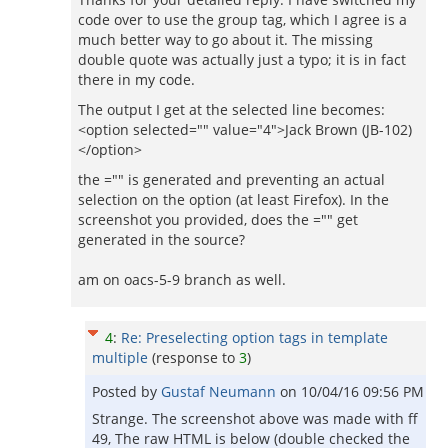
code over to use the group tag, which I agree is a
much better way to go about it. The missing
double quote was actually just a typo; it is in fact
there in my code.
The output I get at the selected line becomes:
<option selected="" value="4">Jack Brown (JB-102)
</option>
the ="" is generated and preventing an actual
selection on the option (at least Firefox). In the
screenshot you provided, does the ="" get
generated in the source?
am on oacs-5-9 branch as well.
4
:
Re: Preselecting option tags in template
multiple
(response to
3
)
Posted by
Gustaf Neumann
on
10/04/16 09:56 PM
Strange. The screenshot above was made with ff
49, The raw HTML is below (double checked the