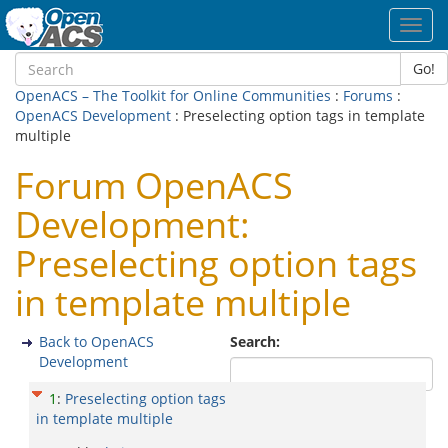
Toggl
navig
Go!
OpenACS – The Toolkit for Online Communities
:
Forums
:
OpenACS Development
: Preselecting option tags in template
multiple
Forum OpenACS
Development:
Preselecting option tags
in template multiple
Back to OpenACS
Search:
Development
1
:
Preselecting option tags
in template multiple