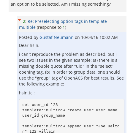
an option to be selected. Am I missing something?
2
:
Re: Preselecting option tags in template
multiple
(response to
1
)
Posted by
Gustaf Neumann
on
10/04/16 10:02 AM
Dear hsin,
i can't reproduce the problem as described, but i
see two issues in the given example: (a) there is a
missing double quote after "uid" in the "select"
opening tag. (b) in order to group data, one should
use the "group" tag of OpenACS for best results. See
the following example:
hsin.tcl:
set user_id 123

template::multirow create user user_name 
user_id group_name

template::multirow append user "Joe Dalto
n" 122 villain
