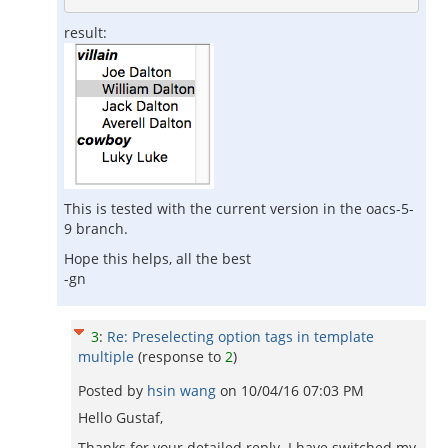
result:
This is tested with the current version in the oacs-5-
9 branch.
Hope this helps, all the best
-gn
3
:
Re: Preselecting option tags in template
multiple
(response to
2
)
Posted by
hsin wang
on
10/04/16 07:03 PM
Hello Gustaf,
Thanks for your detailed reply. I have switched my