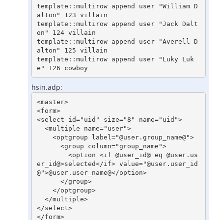
template::multirow append user "William D
alton" 123 villain

template::multirow append user "Jack Dalt
on" 124 villain

template::multirow append user "Averell D
alton" 125 villain

template::multirow append user "Luky Luk
hsin.adp:
<master>

<form>

<select id="uid" size="8" name="uid">

  <multiple name="user">

    <optgroup label="@user.group_name@">

      <group column="group_name">

        <option <if @user_id@ eq @user.us
er_id@>selected</if> value="@user.user_id
@">@user.user_name@</option>

      </group>

    </optgroup>

  </multiple>

</select>
