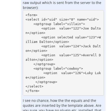
raw output which is sent from the server to the
browser):
<form>

<select id="uid" size="8" name="uid">

    <optgroup label="villain">

        <option  value="122">Joe Dalto
n</option>

        <option selected value="123">W
illiam Dalton</option>

        <option  value="124">Jack Dalt
on</option>

        <option  value="125">Averell D
alton</option>

    </optgroup>

    <optgroup label="cowboy">

         <option  value="126">Luky Luk
e</option>

     </optgroup>

</select>

I see no chance, how the the equals and the
quotes are inserted by the template above. Are
you sure, you have no plugin etc. installed, that