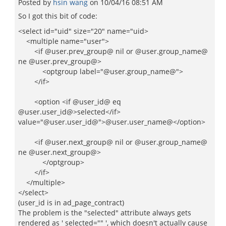
Posted by
hsin wang
on
10/04/16 08:51 AM
So I got this bit of code:
<select id="uid" size="20" name="uid>
<multiple name="user">
<if @user.prev_group@ nil or @user.group_name@
ne @user.prev_group@>
<optgroup label="@user.group_name@">
</if>
<option <if @user_id@ eq
@user.user_id@>selected</if>
value="@user.user_id@">@user.user_name@</option>
<if @user.next_group@ nil or @user.group_name@
ne @user.next_group@>
</optgroup>
</if>
</multiple>
</select>
(user_id is in ad_page_contract)
The problem is the "selected" attribute always gets
rendered as ' selected="" ', which doesn't actually cause