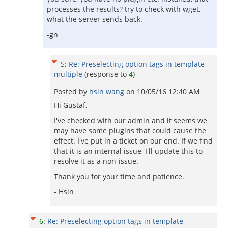
processes the results? try to check with wget,
what the server sends back.
-gn
5
:
Re: Preselecting option tags in template
multiple
(response to
4
)
Posted by
hsin wang
on
10/05/16 12:40 AM
Hi Gustaf,
I've checked with our admin and it seems we
may have some plugins that could cause the
effect. I've put in a ticket on our end. If we find
that it is an internal issue, I'll update this to
resolve it as a non-issue.
Thank you for your time and patience.
- Hsin
6
:
Re: Preselecting option tags in template