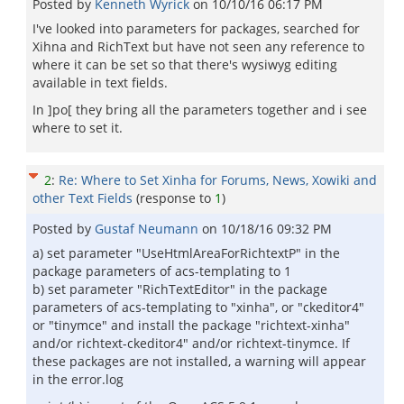
Posted by
Kenneth Wyrick
on
10/10/16 06:17 PM
I've looked into parameters for packages, searched for
Xihna and RichText but have not seen any reference to
where it can be set so that there's wysiwyg editing
available in text fields.
In ]po[ they bring all the parameters together and i see
where to set it.
2
:
Re: Where to Set Xinha for Forums, News, Xowiki and
other Text Fields
(response to
1
)
Posted by
Gustaf Neumann
on
10/18/16 09:32 PM
a) set parameter "UseHtmlAreaForRichtextP" in the
package parameters of acs-templating to 1
b) set parameter "RichTextEditor" in the package
parameters of acs-templating to "xinha", or "ckeditor4"
or "tinymce" and install the package "richtext-xinha"
and/or richtext-ckeditor4" and/or richtext-tinymce. If
these packages are not installed, a warning will appear
in the error.log