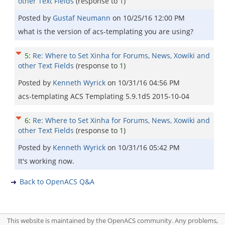
other Text Fields
(response to
1
)
Posted by
Gustaf Neumann
on
10/25/16 12:00 PM
what is the version of acs-templating you are using?
5
:
Re: Where to Set Xinha for Forums, News, Xowiki and
other Text Fields
(response to
1
)
Posted by
Kenneth Wyrick
on
10/31/16 04:56 PM
acs-templating ACS Templating 5.9.1d5 2015-10-04
6
:
Re: Where to Set Xinha for Forums, News, Xowiki and
other Text Fields
(response to
1
)
Posted by
Kenneth Wyrick
on
10/31/16 05:42 PM
It's working now.
Back to OpenACS Q&A
This website is maintained by the OpenACS community. Any problems,