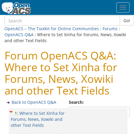
Toggl
navig
Go!
OpenACS – The Toolkit for Online Communities
:
Forums
:
OpenACS Q&A
: Where to Set Xinha for Forums, News, Xowiki
and other Text Fields
Forum OpenACS Q&A:
Where to Set Xinha for
Forums, News, Xowiki
and other Text Fields
Back to OpenACS Q&A
Search:
1
:
Where to Set Xinha for
Forums, News, Xowiki and
other Text Fields