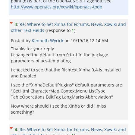
point (b) is part of the OpenACS 5.9.1 agenda. see
http://www.openacs.org/xowiki/openacs-todo
3
:
Re: Where to Set Xinha for Forums, News, Xowiki and
other Text Fields
(response to
1
)
Posted by
Kenneth Wyrick
on
10/19/16 12:14 AM
Thanks for your reply.
I changed the default from 0 to 1 in the package
parameters of acs-templating
I checked to see that the Richtext Xinha 0.4 is installed
and Enabled
I see the "XinhaDefaultPlugins" default parameters are
"GetHtml CharacterMap ContextMenu ListType
TableOperations EditTag LangMarks Abbreviation"
Now where should I see the Xinha or did i miss
something?
4
:
Re: Where to Set Xinha for Forums, News, Xowiki and