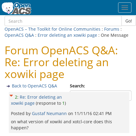
Toggl
navig
Go!
OpenACS – The Toolkit for Online Communities
:
Forums
:
OpenACS Q&A
:
Error deleting an xowiki page
: One Message
Forum OpenACS Q&A:
Re: Error deleting an
xowiki page
Back to OpenACS Q&A
Search:
2
:
Re: Error deleting an
xowiki page
(response to
1
)
Posted by
Gustaf Neumann
on
11/11/16 02:41 PM
on what version of xowiki and xotcl-core does this
happen?