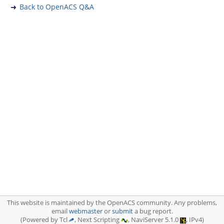
Back to OpenACS Q&A
This website is maintained by the OpenACS community. Any problems,
email
webmaster
or
submit
a bug report.
(Powered by Tcl
, Next Scripting
, NaviServer 5.1.0
, IPv4)