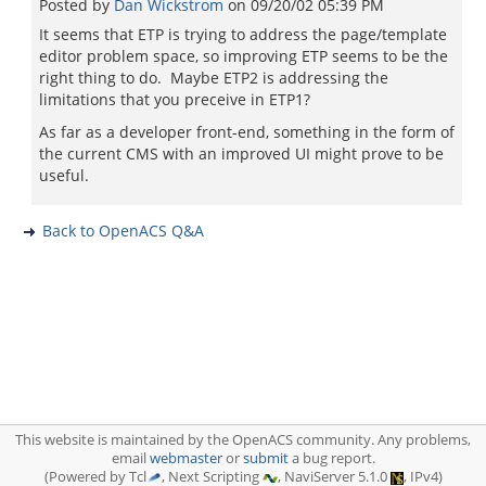
Posted by
Dan Wickstrom
on
09/20/02 05:39 PM
It seems that ETP is trying to address the page/template
editor problem space, so improving ETP seems to be the
right thing to do. Maybe ETP2 is addressing the
limitations that you preceive in ETP1?
As far as a developer front-end, something in the form of
the current CMS with an improved UI might prove to be
useful.
Back to OpenACS Q&A
This website is maintained by the OpenACS community. Any problems,
email
webmaster
or
submit
a bug report.
(Powered by Tcl
, Next Scripting
, NaviServer 5.1.0
, IPv4)