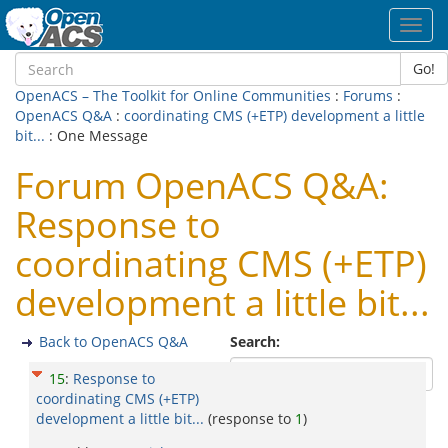
Toggl
navig
Go!
OpenACS – The Toolkit for Online Communities
:
Forums
:
OpenACS Q&A
:
coordinating CMS (+ETP) development a little
bit...
: One Message
Forum OpenACS Q&A:
Response to
coordinating CMS (+ETP)
development a little bit...
Back to OpenACS Q&A
Search:
15
:
Response to
coordinating CMS (+ETP)
development a little bit...
(response to
1
)