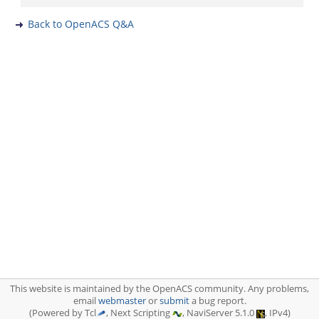
Back to OpenACS Q&A
This website is maintained by the OpenACS community. Any problems,
email
webmaster
or
submit
a bug report.
(Powered by Tcl
, Next Scripting
, NaviServer 5.1.0
, IPv4)