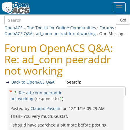
Toggl
navig
Go!
OpenACS – The Toolkit for Online Communities
:
Forums
:
OpenACS Q&A
:
ad_conn peeraddr not working
: One Message
Forum OpenACS Q&A:
Re: ad_conn peeraddr
not working
Back to OpenACS Q&A
Search:
3
:
Re: ad_conn peeraddr
not working
(response to
1
)
Posted by
Claudio Pasolini
on
12/11/16 09:29 AM
Thank You very much, Gustaf.
I should have searched a bit more before posting.