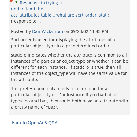
3
:
Response to trying to
understand the
acs_attributes table... what are sort_order, static_
(response to
1
)
Posted by
Dan Wickstrom
on
09/23/02 11:45 PM
Sort order is used for displaying the attributes of a
particular object_type in a predetermined order.
static_p indicates whether the attribute is common to all
instances of a particular object_type or whether it can be
different for each instance. If static_p is true, then all
instances of the object_type will have the same value for
the attribute.
The pretty_name only needs to be unique for a
particular object_type. For instance if you had object
types foo and bar, they could both have an attribute with
a pretty name of "Baz".
Back to OpenACS Q&A