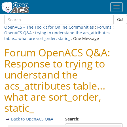
Toggl
navig
Go!
OpenACS – The Toolkit for Online Communities
:
Forums
:
OpenACS Q&A
:
trying to understand the acs_attributes
table... what are sort_order, static_
: One Message
Forum OpenACS Q&A:
Response to trying to
understand the
acs_attributes table...
what are sort_order,
static_
Back to OpenACS Q&A
Search: