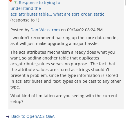
7
:
Response to trying to
understand the
acs_attributes table... what are sort_order, static_
(response to
1
)
Posted by
Dan Wickstrom
on
09/24/02 08:24 PM
I wouldn't recommend hacking up the core data-model,
as it will just make upgrading a major hassle.
The acs_attributes mechanism already does what you
want, so adding another table that duplicates
acs_attribute_values serves no purpose. The fact that
the attribute values are stored as strings shouldn't
present a problem, since the type information is stored
in acs_attributes and 'text' types can be cast to any other
type.
What kind of limitation are you seeing with the current
setup?
Back to OpenACS Q&A