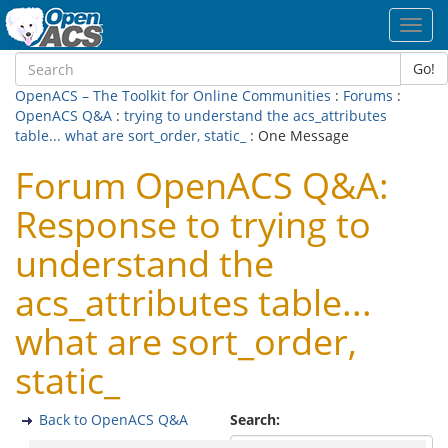
Toggl
navig
Go!
OpenACS – The Toolkit for Online Communities
:
Forums
:
OpenACS Q&A
:
trying to understand the acs_attributes
table... what are sort_order, static_
: One Message
Forum OpenACS Q&A:
Response to trying to
understand the
acs_attributes table...
what are sort_order,
static_
Back to OpenACS Q&A
Search: