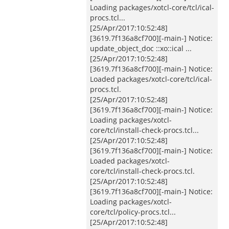
Loading packages/xotcl-core/tcl/ical-
procs.tcl...
[25/Apr/2017:10:52:48]
[3619.7f136a8cf700][-main-] Notice:
update_object_doc ::xo::ical ...
[25/Apr/2017:10:52:48]
[3619.7f136a8cf700][-main-] Notice:
Loaded packages/xotcl-core/tcl/ical-
procs.tcl.
[25/Apr/2017:10:52:48]
[3619.7f136a8cf700][-main-] Notice:
Loading packages/xotcl-
core/tcl/install-check-procs.tcl...
[25/Apr/2017:10:52:48]
[3619.7f136a8cf700][-main-] Notice:
Loaded packages/xotcl-
core/tcl/install-check-procs.tcl.
[25/Apr/2017:10:52:48]
[3619.7f136a8cf700][-main-] Notice:
Loading packages/xotcl-
core/tcl/policy-procs.tcl...
[25/Apr/2017:10:52:48]