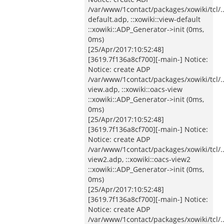
/var/www/1contact/packages/xowiki/tcl/
default.adp, ::xowiki::view-default
::xowiki::ADP_Generator->init (0ms,
0ms)
[25/Apr/2017:10:52:48]
[3619.7f136a8cf700][-main-] Notice:
Notice: create ADP
/var/www/1contact/packages/xowiki/tcl/
view.adp, ::xowiki::oacs-view
::xowiki::ADP_Generator->init (0ms,
0ms)
[25/Apr/2017:10:52:48]
[3619.7f136a8cf700][-main-] Notice:
Notice: create ADP
/var/www/1contact/packages/xowiki/tcl/
view2.adp, ::xowiki::oacs-view2
::xowiki::ADP_Generator->init (0ms,
0ms)
[25/Apr/2017:10:52:48]
[3619.7f136a8cf700][-main-] Notice:
Notice: create ADP
/var/www/1contact/packages/xowiki/tcl/