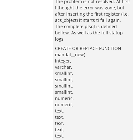
The problem is not resolved. At first
I thought the error was gone, but
after inserting the first register (i.e.
acs_object) it starts ti fail again.
The complete plsql is defined
bellow. As well as the full statup
logs
CREATE OR REPLACE FUNCTION
mandat__new(
integer,
varchar,
smallint,
smallint,
smallint,
smallint,
numeric,
numeric,
text,
text,
text,
text,
text,