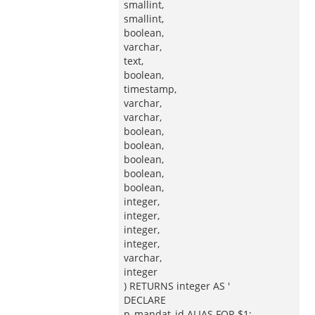
smallint,
smallint,
boolean,
varchar,
text,
boolean,
timestamp,
varchar,
varchar,
boolean,
boolean,
boolean,
boolean,
boolean,
integer,
integer,
integer,
integer,
varchar,
integer
) RETURNS integer AS '
DECLARE
p_mandat_id ALIAS FOR $1;