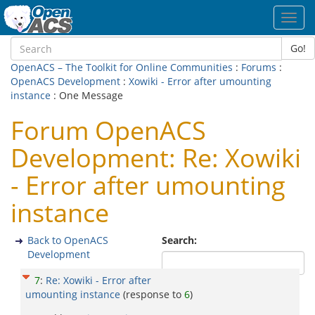
Toggl
navig
Go!
OpenACS – The Toolkit for Online Communities
:
Forums
:
OpenACS Development
:
Xowiki - Error after umounting
instance
: One Message
Forum OpenACS
Development: Re: Xowiki
- Error after umounting
instance
Back to OpenACS
Search:
Development
7
:
Re: Xowiki - Error after
umounting instance
(response to
6
)