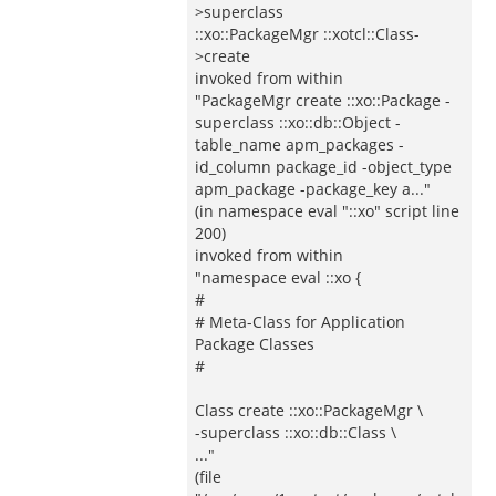
>superclass
::xo::PackageMgr ::xotcl::Class-
>create
invoked from within
"PackageMgr create ::xo::Package -
superclass ::xo::db::Object -
table_name apm_packages -
id_column package_id -object_type
apm_package -package_key a..."
(in namespace eval "::xo" script line
200)
invoked from within
"namespace eval ::xo {
#
# Meta-Class for Application
Package Classes
#
Class create ::xo::PackageMgr \
-superclass ::xo::db::Class \
..."
(file