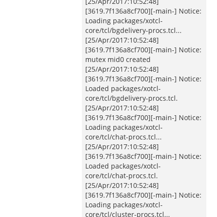
[25/Apr/2017:10:52:48]
[3619.7f136a8cf700][-main-] Notice:
Loading packages/xotcl-
core/tcl/bgdelivery-procs.tcl...
[25/Apr/2017:10:52:48]
[3619.7f136a8cf700][-main-] Notice:
mutex mid0 created
[25/Apr/2017:10:52:48]
[3619.7f136a8cf700][-main-] Notice:
Loaded packages/xotcl-
core/tcl/bgdelivery-procs.tcl.
[25/Apr/2017:10:52:48]
[3619.7f136a8cf700][-main-] Notice:
Loading packages/xotcl-
core/tcl/chat-procs.tcl...
[25/Apr/2017:10:52:48]
[3619.7f136a8cf700][-main-] Notice:
Loaded packages/xotcl-
core/tcl/chat-procs.tcl.
[25/Apr/2017:10:52:48]
[3619.7f136a8cf700][-main-] Notice:
Loading packages/xotcl-
core/tcl/cluster-procs.tcl...