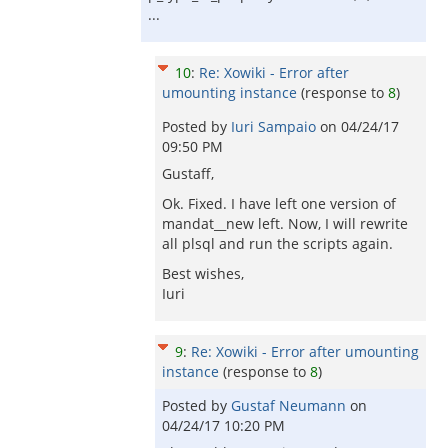
...
10
:
Re: Xowiki - Error after
umounting instance
(response to
8
)
Posted by
Iuri Sampaio
on
04/24/17
09:50 PM
Gustaff,
Ok. Fixed. I have left one version of
mandat__new left. Now, I will rewrite
all plsql and run the scripts again.
Best wishes,
Iuri
9
:
Re: Xowiki - Error after umounting
instance
(response to
8
)
Posted by
Gustaf Neumann
on
04/24/17 10:20 PM