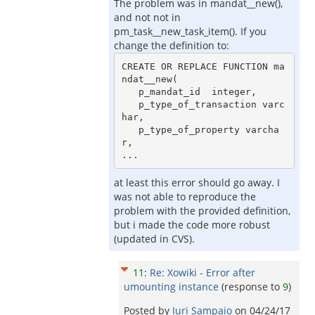
The problem was in mandat__new(),
and not not in
pm_task__new_task_item(). If you
change the definition to:
CREATE OR REPLACE FUNCTION ma
ndat__new(

   p_mandat_id  integer,

   p_type_of_transaction varc
har,

   p_type_of_property varcha
r,

at least this error should go away. I
was not able to reproduce the
problem with the provided definition,
but i made the code more robust
(updated in CVS).
11
:
Re: Xowiki - Error after
umounting instance
(response to
9
)
Posted by
Iuri Sampaio
on
04/24/17