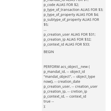
p_code ALIAS FOR $2;
p_type_of_transaction ALIAS FOR $3;
p_type_of_property ALIAS FOR $4;
p_subtype_of_property ALIAS FOR
$5;
...
p_creation_user ALIAS FOR $31;
p_creation_ip ALIAS FOR $32;
p_context_id ALIAS FOR $33;
BEGIN
PERFORM acs_object__new (
p_mandat_id, -- object_id
''mandat_object'', -- object_type
now(), -- creation_date
p_creation_user, -- creation_user
p_creation_ip, -- cretion_ip
p_context_id, -- context_id
true --
);