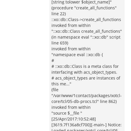
[string tolower $object_name]"
(procedure "create_all_functions"
line 22)
::xo::db::Class->create_all_functions
invoked from within
"::xo::db::Class create_all_functions"
(in namespace eval "::xo::db" script
line 659)
invoked from within
"namespace eval ::xo::db {
#
# ::xo::db::Class is a meta class for
interfacing with acs_object_types.
# acs_object_types are instances of
this me..."
(file
"/var/www/1contact/packages/xotcl-
core/tcl/05-db-procs.tcl" line 862)
invoked from within
"source $__file "
[25/Apr/2017:10:52:48]
[3619.7f136a8cf700][-main-] Notice:
Loaded packages/xotcl-core/tcl/05-