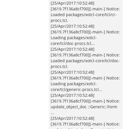
[25/Apr/2017:10:52:48]
[3619.7f136a8cf700][-main-] Notice:
Loaded packages/xotcl-core/tcl/cr-
procs.tcl.
[25/Apr/2017:10:52:48]
[3619.7f136a8cf700][-main-] Notice:
Loading packages/xotcl-
core/tcl/doc-procs.tcl...
[25/Apr/2017:10:52:48]
[3619.7f136a8cf700][-main-] Notice:
Loaded packages/xotcl-core/tcl/doc-
procs.tcl.
[25/Apr/2017:10:52:48]
[3619.7f136a8cf700][-main-] Notice:
Loading packages/xotcl-
core/tcl/generic-procs.tcl...
[25/Apr/2017:10:52:48]
[3619.7f136a8cf700][-main-] Notice:
update_object_doc ::Generic::Form
...
[25/Apr/2017:10:52:48]
[3619.7f136a8cf700][-main-] Notice: