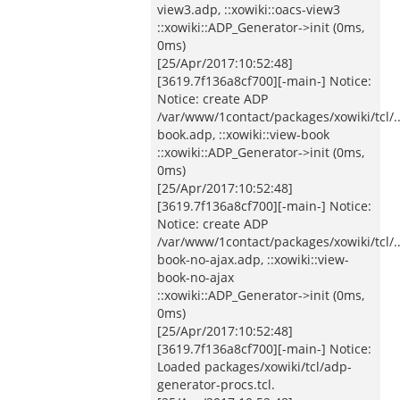
view3.adp, ::xowiki::oacs-view3
::xowiki::ADP_Generator->init (0ms,
0ms)
[25/Apr/2017:10:52:48]
[3619.7f136a8cf700][-main-] Notice:
Notice: create ADP
/var/www/1contact/packages/xowiki/tcl/
book.adp, ::xowiki::view-book
::xowiki::ADP_Generator->init (0ms,
0ms)
[25/Apr/2017:10:52:48]
[3619.7f136a8cf700][-main-] Notice:
Notice: create ADP
/var/www/1contact/packages/xowiki/tcl/
book-no-ajax.adp, ::xowiki::view-
book-no-ajax
::xowiki::ADP_Generator->init (0ms,
0ms)
[25/Apr/2017:10:52:48]
[3619.7f136a8cf700][-main-] Notice:
Loaded packages/xowiki/tcl/adp-
generator-procs.tcl.