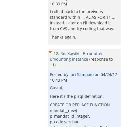
10:39 PM
I rolled back to the preivous
standard within ... ALIAS FOR $1 ...
instead. Later on I'll download it
from CVS and try coding that way.
Thanks again.
12
:
Re: Xowiki - Error after
umounting instance
(response to
11
)
Posted by
Iuri Sampaio
on
04/24/17
10:43 PM
Gustaf,
Here it's the plsql definition:
CREATE OR REPLACE FUNCTION
mandat__new(
p_mandat_id integer,
p_code varchar,