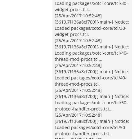
Loading packages/xotcl-core/tcl/30-
widget-procs.tcl...
[25/Apr/2017:10:52:48]
[3619.7f136a8cf700][-main-] Notice:
Loaded packages/xotcl-core/tcl/30-
widget-procs.tcl.
[25/Apr/2017:10:52:48]
[3619.7f136a8cf700][-main-] Notice:
Loading packages/xotcl-core/tcl/40-
thread-mod-procs.tcl...
[25/Apr/2017:10:52:48]
[3619.7f136a8cf700][-main-] Notice:
Loaded packages/xotcl-core/tcl/40-
thread-mod-procs.tcl.
[25/Apr/2017:10:52:48]
[3619.7f136a8cf700][-main-] Notice:
Loading packages/xotcl-core/tcl/50-
protocol-handler-procs.tcl...
[25/Apr/2017:10:52:48]
[3619.7f136a8cf700][-main-] Notice:
Loaded packages/xotcl-core/tcl/50-
protocol-handler-procs.tcl.