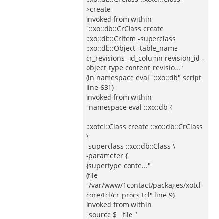
>create
invoked from within
"::xo::db::CrClass create
::xo::db::CrItem -superclass
::xo::db::Object -table_name
cr_revisions -id_column revision_id -
object_type content_revisio..."
(in namespace eval "::xo::db" script
line 631)
invoked from within
"namespace eval ::xo::db {
::xotcl::Class create ::xo::db::CrClass
\
-superclass ::xo::db::Class \
-parameter {
{supertype conte..."
(file
"/var/www/1contact/packages/xotcl-
core/tcl/cr-procs.tcl" line 9)
invoked from within
"source $__file "