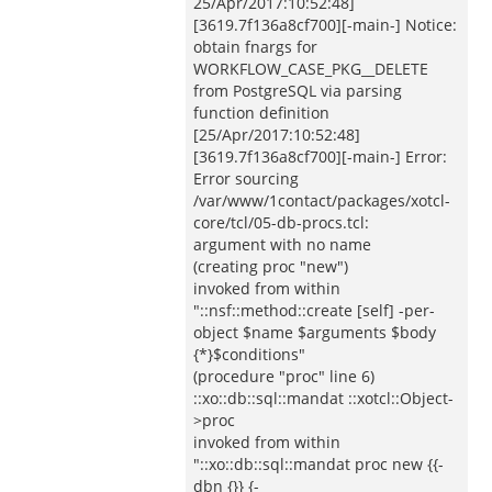
25/Apr/2017:10:52:48]
[3619.7f136a8cf700][-main-] Notice:
obtain fnargs for
WORKFLOW_CASE_PKG__DELETE
from PostgreSQL via parsing
function definition
[25/Apr/2017:10:52:48]
[3619.7f136a8cf700][-main-] Error:
Error sourcing
/var/www/1contact/packages/xotcl-
core/tcl/05-db-procs.tcl:
argument with no name
(creating proc "new")
invoked from within
"::nsf::method::create [self] -per-
object $name $arguments $body
{*}$conditions"
(procedure "proc" line 6)
::xo::db::sql::mandat ::xotcl::Object-
>proc
invoked from within
"::xo::db::sql::mandat proc new {{-
dbn {}} {-