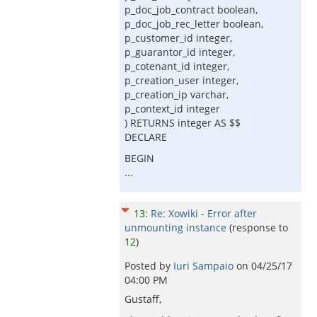
p_doc_job_contract boolean,
p_doc_job_rec_letter boolean,
p_customer_id integer,
p_guarantor_id integer,
p_cotenant_id integer,
p_creation_user integer,
p_creation_ip varchar,
p_context_id integer
) RETURNS integer AS $$
DECLARE
BEGIN
...
13
:
Re: Xowiki - Error after
unmounting instance
(response to
12
)
Posted by
Iuri Sampaio
on
04/25/17
04:00 PM
Gustaff,