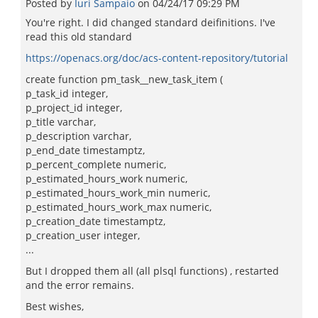
Posted by
Iuri Sampaio
on
04/24/17 09:29 PM
You're right. I did changed standard deifinitions. I've
read this old standard
https://openacs.org/doc/acs-content-repository/tutorial
create function pm_task__new_task_item (
p_task_id integer,
p_project_id integer,
p_title varchar,
p_description varchar,
p_end_date timestamptz,
p_percent_complete numeric,
p_estimated_hours_work numeric,
p_estimated_hours_work_min numeric,
p_estimated_hours_work_max numeric,
p_creation_date timestamptz,
p_creation_user integer,
...
But I dropped them all (all plsql functions) , restarted
and the error remains.
Best wishes,