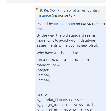
8
:
Re: Xowiki - Error after umounting
instance
(response to
7
)
Posted by
Iuri Sampaio
on
04/24/17 09:31
PM
By the way, the old standard seems
more logic to avoid wrong datatype
assignments while coding new plsql.
Why have we changed to
CREATE OR REPLACE FUNCTION
mandat__new(
integer,
varchar,
varchar,
...
DECLARE
p_mandat_id ALIAS FOR $1;
p_type_of_transaction ALIAS FOR $2;
p_type_of_property ALIAS FOR $3;