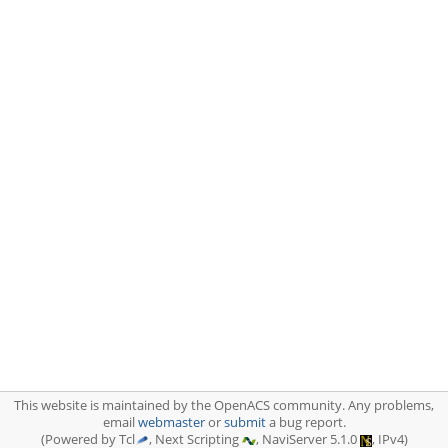
This website is maintained by the OpenACS community. Any problems,
email
webmaster
or
submit
a bug report.
(Powered by Tcl
, Next Scripting
, NaviServer 5.1.0
, IPv4)