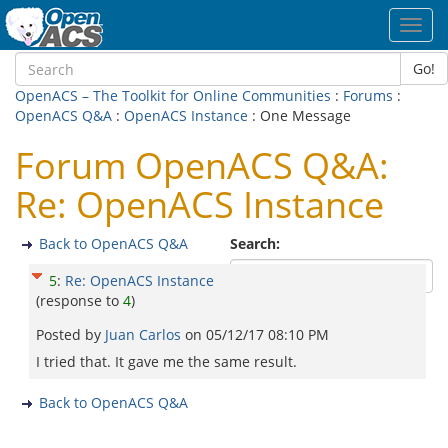
Toggl
navig
Go!
OpenACS – The Toolkit for Online Communities
:
Forums
:
OpenACS Q&A
:
OpenACS Instance
: One Message
Forum OpenACS Q&A:
Re: OpenACS Instance
Back to OpenACS Q&A
Search:
5
:
Re: OpenACS Instance
(response to
4
)
Posted by
Juan Carlos
on
05/12/17 08:10 PM
I tried that. It gave me the same result.
Back to OpenACS Q&A