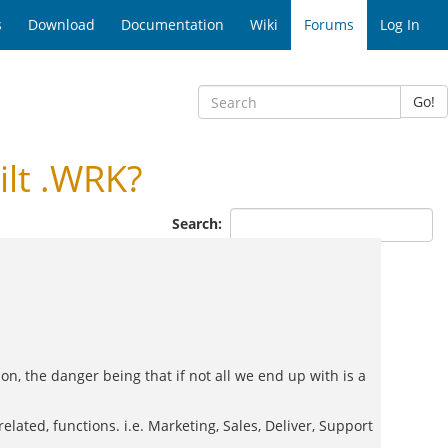
s
Download
Documentation
Wiki
Forums
Log In
Go!
lt .WRK?
Search:
 on, the danger being that if not all we end up with is a
elated, functions. i.e. Marketing, Sales, Deliver, Support