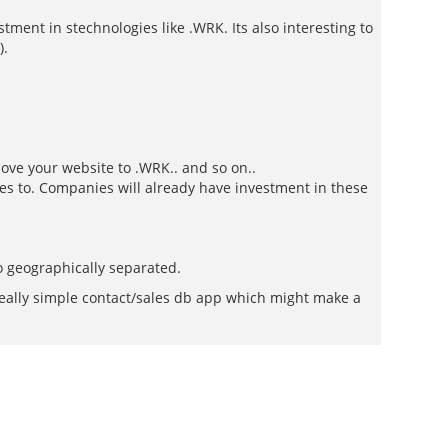
tment in stechnologies like .WRK. Its also interesting to
).
ove your website to .WRK.. and so on..
ces to. Companies will already have investment in these
o geographically separated.
a really simple contact/sales db app which might make a