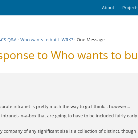
About
Project
ACS Q&A
:
Who wants to built .WRK?
: One Message
onse to Who wants to bui
orate intranet is pretty much the way to go I think... however...
n intranet-in-a-box that are going to have to be included fairly early
 company of any significant size is a collection of distinct, though r