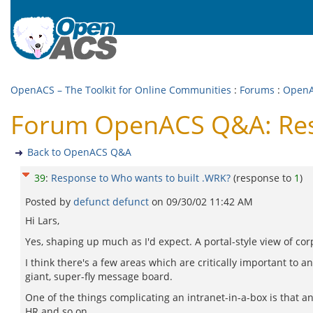
OpenACS – The Toolkit for Online Communities
:
Forums
:
Open
Forum OpenACS Q&A: Resp
Back to OpenACS Q&A
39
:
Response to Who wants to built .WRK?
(response to
1
)
Posted by
defunct defunct
on
09/30/02 11:42 AM
Hi Lars,
Yes, shaping up much as I'd expect. A portal-style view of corp
I think there's a few areas which are critically important to a
giant, super-fly message board.
One of the things complicating an intranet-in-a-box is that any
HR and so on...