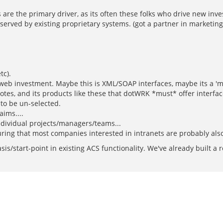
 are the primary driver, as its often these folks who drive new inves
 served by existing proprietary systems. (got a partner in marketing
tc).
 web investment. Maybe this is XML/SOAP interfaces, maybe its a 'm
otes, and its products like these that dotWRK *must* offer interfa
 to be un-selected.
aims....
individual projects/managers/teams...
guring that most companies interested in intranets are probably als
sis/start-point in existing ACS functionality. We've already built 