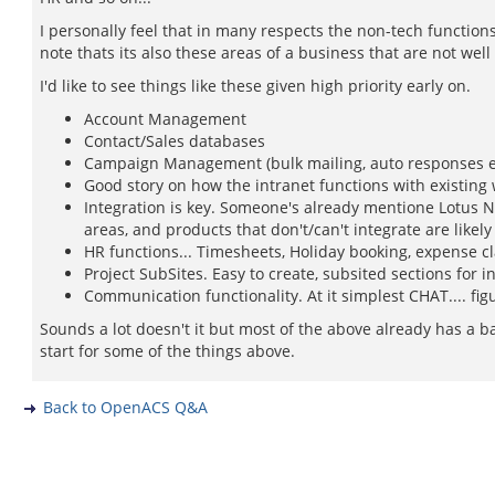
I personally feel that in many respects the non-tech functions
note thats its also these areas of a business that are not well
I'd like to see things like these given high priority early on.
Account Management
Contact/Sales databases
Campaign Management (bulk mailing, auto responses e
Good story on how the intranet functions with existing
Integration is key. Someone's already mentione Lotus N
areas, and products that don't/can't integrate are likely
HR functions... Timesheets, Holiday booking, expense cl
Project SubSites. Easy to create, subsited sections for 
Communication functionality. At it simplest CHAT.... fi
Sounds a lot doesn't it but most of the above already has a ba
start for some of the things above.
Back to OpenACS Q&A