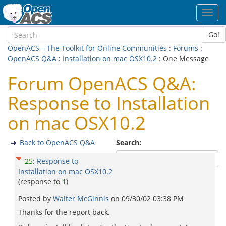
Toggl
navig
Go!
OpenACS – The Toolkit for Online Communities
:
Forums
:
OpenACS Q&A
:
Installation on mac OSX10.2
: One Message
Forum OpenACS Q&A:
Response to Installation
on mac OSX10.2
Back to OpenACS Q&A
Search:
25
:
Response to
Installation on mac OSX10.2
(response to
1
)
Posted by
Walter McGinnis
on
09/30/02 03:38 PM
Thanks for the report back.