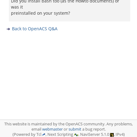
Did you install bash too (as the Howto documents) or
was it
preinstalled on your system?
Back to OpenACS Q&A
This website is maintained by the OpenACS community. Any problems,
email
webmaster
or
submit
a bug report.
(Powered by Tcl
, Next Scripting
, NaviServer 5.1.0
, IPv4)