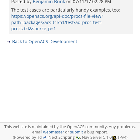
Posted by
Benjamin Brink
on
07/11/17 02:28 PM
The test cases are particularly handy examples, too:
https://openacs.org/api-doc/procs-file-view?
path=packages/acs-tcl/tcl/test/ad-proc-test-
procs.tcl&source_p=1
Back to OpenACS Development
This website is maintained by the OpenACS community. Any problems,
email
webmaster
or
submit
a bug report.
(Powered by Tcl
, Next Scripting
, NaviServer 5.1.0
, IPv4)