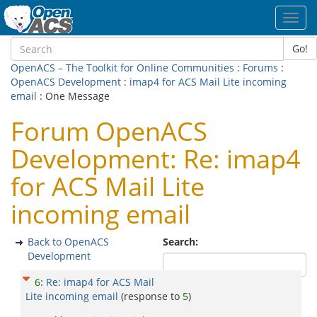
Toggl
navig
Go!
OpenACS – The Toolkit for Online Communities
:
Forums
:
OpenACS Development
:
imap4 for ACS Mail Lite incoming
email
: One Message
Forum OpenACS
Development: Re: imap4
for ACS Mail Lite
incoming email
Back to OpenACS
Search:
Development
6
:
Re: imap4 for ACS Mail
Lite incoming email
(response to
5
)