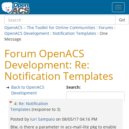
Toggl
navig
Go!
OpenACS – The Toolkit for Online Communities
:
Forums
:
OpenACS Development
:
Notification Templates
: One
Message
Forum OpenACS
Development: Re:
Notification Templates
Back to OpenACS
Search:
Development
4
:
Re: Notification
Templates
(response to
3
)
Posted by
Iuri Sampaio
on
08/05/17 04:16 PM
Btw, is there a parameter in acs-mail-lite pkg to enable