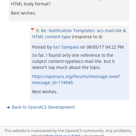
HTML body format?
Best wishes,
5
:
Re: Notification Templates: acs-mail-lite &
HTML content-type
(response to
4
)
Posted by
Iuri Sampaio
on
08/05/17 04:22 PM
So far, I found only one reference to the
subject content-typeXacs-mail-lite. but it
doesn't say much about the topic.
https://openacs.org/forums/message-view?
message_id=174945
Best wishes,
Back to OpenACS Development
This website is maintained by the OpenACS community. Any problems,
email
webmaster
or
submit
a bug report.