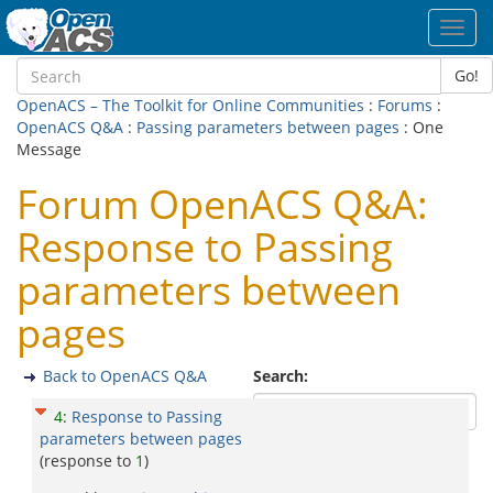
Toggl
navig
Go!
OpenACS – The Toolkit for Online Communities
:
Forums
:
OpenACS Q&A
:
Passing parameters between pages
: One
Message
Forum OpenACS Q&A:
Response to Passing
parameters between
pages
Back to OpenACS Q&A
Search:
4
:
Response to Passing
parameters between pages
(response to
1
)