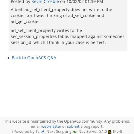
Posted by
Kevin Crosbie
on
10/02/02 01:39 PM
Albeit, ad_set_client_property does not write to the
cookie. ;o) I was thinking of ad_set_cookie and
ad_get_cookie.
ad_set_client_property writes to the
sec_session_properties table, mapped against someones
session_id, which I think in your case is perfect.
Back to OpenACS Q&A
This website is maintained by the OpenACS community. Any problems,
email
webmaster
or
submit
a bug report.
(Powered by Tcl
, Next Scripting
, NaviServer 5.1.0
, IPv4)