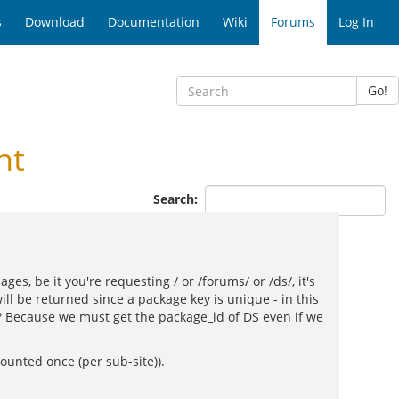
s
Download
Documentation
Wiki
Forums
Log In
Go!
nt
Search:
s, be it you're requesting / or /forums/ or /ds/, it's
ll be returned since a package key is unique - in this
 Because we must get the package_id of DS even if we
unted once (per sub-site)).