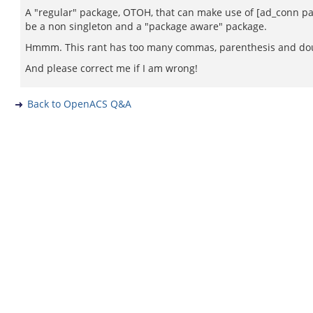
A "regular" package, OTOH, that can make use of [ad_conn pac
be a non singleton and a "package aware" package.
Hmmm. This rant has too many commas, parenthesis and doub
And please correct me if I am wrong!
Back to OpenACS Q&A