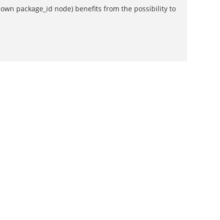
own package_id node) benefits from the possibility to