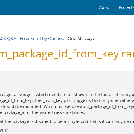
About
Project
ACS Q&A
:
Error send by Opeacs.
: One Message
_package_id_from_key ra
as got a "widget" which needs to be shown in the footer of many page
ge_id_from_key. The _from_key part suggests that only one value wi
(or should) be mounted. Why must we use apm_package_id_from_key?
 package_id of the visited news instance...
the package is doomed to be a singleton (that is it can only be mo
't I?