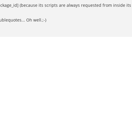
kage_id] (because its scripts are always requested from inside its 
lequotes... Oh well.;-)