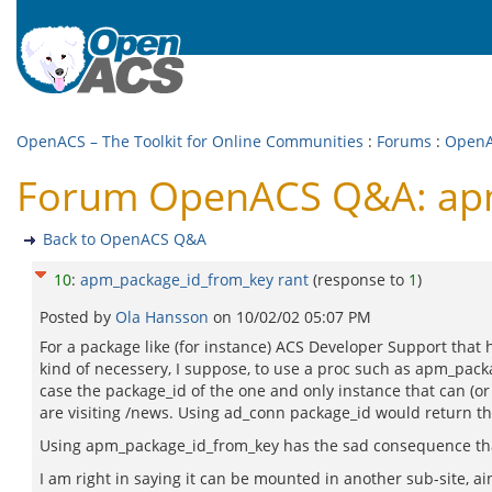
OpenACS – The Toolkit for Online Communities
:
Forums
:
Open
Forum OpenACS Q&A: apm
Back to OpenACS Q&A
10
:
apm_package_id_from_key rant
(response to
1
)
Posted by
Ola Hansson
on
10/02/02 05:07 PM
For a package like (for instance) ACS Developer Support that h
kind of necessery, I suppose, to use a proc such as apm_packa
case the package_id of the one and only instance that can 
are visiting /news. Using ad_conn package_id would return the
Using apm_package_id_from_key has the sad consequence that 
I am right in saying it can be mounted in another sub-site, ain