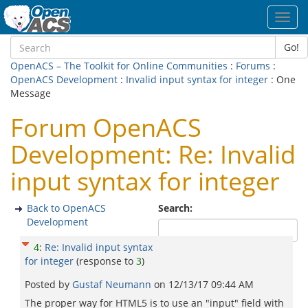
Toggl
navig
Go!
OpenACS – The Toolkit for Online Communities
:
Forums
:
OpenACS Development
:
Invalid input syntax for integer
: One
Message
Forum OpenACS
Development: Re: Invalid
input syntax for integer
Back to OpenACS
Search:
Development
4
:
Re: Invalid input syntax
for integer
(response to
3
)
Posted by
Gustaf Neumann
on
12/13/17 09:44 AM
The proper way for HTML5 is to use an "input" field with