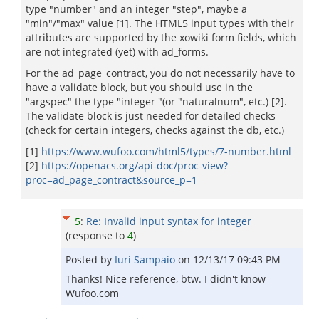
type "number" and an integer "step", maybe a
"min"/"max" value [1]. The HTML5 input types with their
attributes are supported by the xowiki form fields, which
are not integrated (yet) with ad_forms.
For the ad_page_contract, you do not necessarily have to
have a validate block, but you should use in the
"argspec" the type "integer "(or "naturalnum", etc.) [2].
The validate block is just needed for detailed checks
(check for certain integers, checks against the db, etc.)
[1]
https://www.wufoo.com/html5/types/7-number.html
[2]
https://openacs.org/api-doc/proc-view?
proc=ad_page_contract&source_p=1
5
:
Re: Invalid input syntax for integer
(response to
4
)
Posted by
Iuri Sampaio
on
12/13/17 09:43 PM
Thanks! Nice reference, btw. I didn't know
Wufoo.com