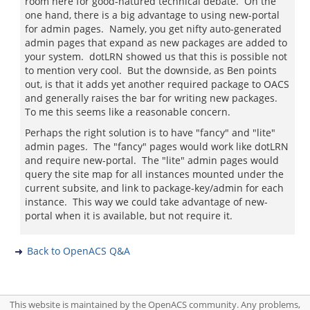
room here for good-natured technical debate. On the
one hand, there is a big advantage to using new-portal
for admin pages. Namely, you get nifty auto-generated
admin pages that expand as new packages are added to
your system. dotLRN showed us that this is possible not
to mention very cool. But the downside, as Ben points
out, is that it adds yet another required package to OACS
and generally raises the bar for writing new packages.
To me this seems like a reasonable concern.
Perhaps the right solution is to have "fancy" and "lite"
admin pages. The "fancy" pages would work like dotLRN
and require new-portal. The "lite" admin pages would
query the site map for all instances mounted under the
current subsite, and link to package-key/admin for each
instance. This way we could take advantage of new-
portal when it is available, but not require it.
Back to OpenACS Q&A
This website is maintained by the OpenACS community. Any problems,