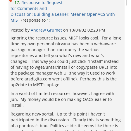
17
:
Response to Request
for Comments and
Discussion: Building a Leaner, Meaner OpenACS with
MIST
(response to
1
)
Posted by
Andrew Grumet
on
10/04/02 02:23 PM
Ignoring the resource issues, MIST looks cool. For a long
time my own personal nirvana has been a web-aware
package manager than can query the various
repositories and tell you what's new and what's
changed. This way you could just click "Install" instead
of having to wget/untar/install or copy/paste URLs into
the package manager web UI (the way it used to work
before arsdigita.com went offline). Perhaps this is the
up2date to MIST's apt-get.
In a world of limited resources, however, I agree with
Jun. My money would be on making OACS easier to
install.
Regarding new-portal. Up to this point I haven't
participated in the discussion. Clearly this is something
of a pandora's box. Politics aside, it seems like there is