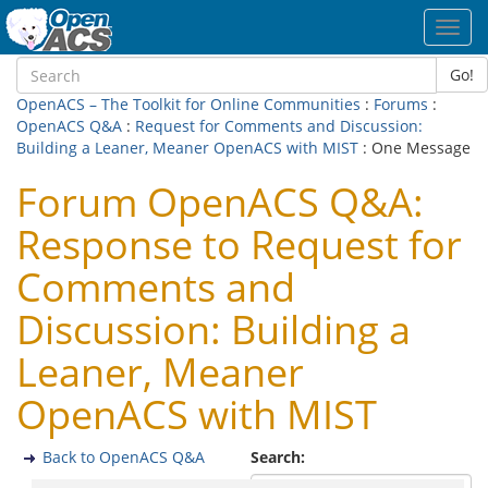
Toggl
navig
Go!
OpenACS – The Toolkit for Online Communities
:
Forums
:
OpenACS Q&A
:
Request for Comments and Discussion:
Building a Leaner, Meaner OpenACS with MIST
: One Message
Forum OpenACS Q&A:
Response to Request for
Comments and
Discussion: Building a
Leaner, Meaner
OpenACS with MIST
Back to OpenACS Q&A
Search: