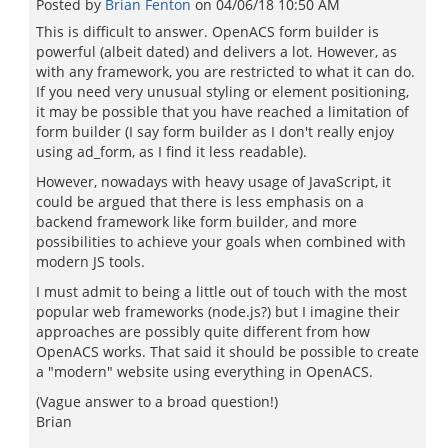
Posted by
Brian Fenton
on
04/06/18 10:50 AM
This is difficult to answer. OpenACS form builder is
powerful (albeit dated) and delivers a lot. However, as
with any framework, you are restricted to what it can do.
If you need very unusual styling or element positioning,
it may be possible that you have reached a limitation of
form builder (I say form builder as I don't really enjoy
using ad_form, as I find it less readable).
However, nowadays with heavy usage of JavaScript, it
could be argued that there is less emphasis on a
backend framework like form builder, and more
possibilities to achieve your goals when combined with
modern JS tools.
I must admit to being a little out of touch with the most
popular web frameworks (node.js?) but I imagine their
approaches are possibly quite different from how
OpenACS works. That said it should be possible to create
a "modern" website using everything in OpenACS.
(Vague answer to a broad question!)
Brian