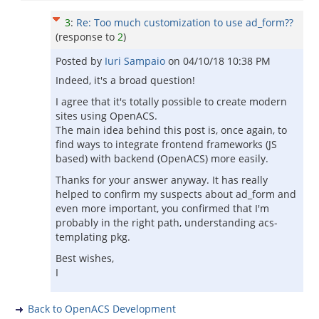
3
:
Re: Too much customization to use ad_form??
(response to
2
)
Posted by
Iuri Sampaio
on
04/10/18 10:38 PM
Indeed, it's a broad question!
I agree that it's totally possible to create modern
sites using OpenACS.
The main idea behind this post is, once again, to
find ways to integrate frontend frameworks (JS
based) with backend (OpenACS) more easily.
Thanks for your answer anyway. It has really
helped to confirm my suspects about ad_form and
even more important, you confirmed that I'm
probably in the right path, understanding acs-
templating pkg.
Best wishes,
I
Back to OpenACS Development