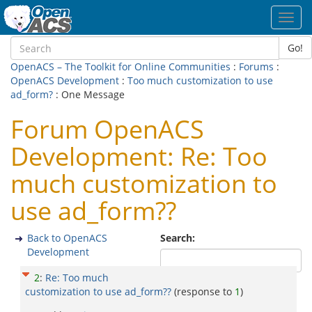
Toggl
navig
Go!
OpenACS – The Toolkit for Online Communities
:
Forums
:
OpenACS Development
:
Too much customization to use
ad_form?
: One Message
Forum OpenACS
Development: Re: Too
much customization to
use ad_form??
Back to OpenACS
Search:
Development
2
:
Re: Too much
customization to use ad_form??
(response to
1
)