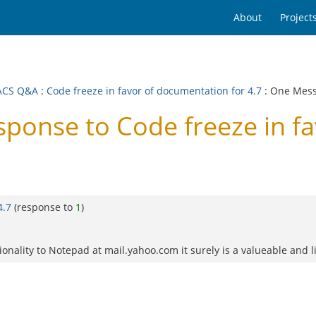
About
Project
ACS Q&A
:
Code freeze in favor of documentation for 4.7
: One Mes
onse to Code freeze in fa
4.7
(response to
1
)
ctionality to Notepad at mail.yahoo.com it surely is a valueable and