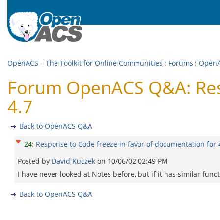
OpenACS – The Toolkit for Online Communities
:
Forums
:
Open
Forum OpenACS Q&A: Resp
4.7
Back to OpenACS Q&A
24
:
Response to Code freeze in favor of documentation for 
Posted by
David Kuczek
on
10/06/02 02:49 PM
I have never looked at Notes before, but if it has similar fun
Back to OpenACS Q&A