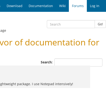
s
Download
Documentation
Wiki
Forums
Log In
Go!
sage
vor of documentation for
Search:
 lightweight package. I use Notepad intensively!