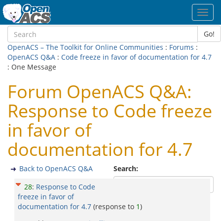
Toggl
navig
Go!
OpenACS – The Toolkit for Online Communities
:
Forums
:
OpenACS Q&A
:
Code freeze in favor of documentation for 4.7
: One Message
Forum OpenACS Q&A:
Response to Code freeze
in favor of
documentation for 4.7
Back to OpenACS Q&A
Search:
28
:
Response to Code
freeze in favor of
documentation for 4.7
(response to
1
)