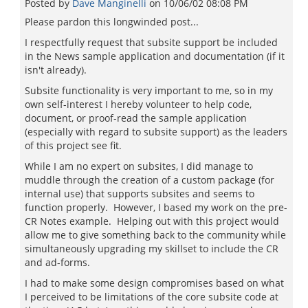
Posted by
Dave Manginelli
on
10/06/02 08:08 PM
Please pardon this longwinded post...
I respectfully request that subsite support be included
in the News sample application and documentation (if it
isn't already).
Subsite functionality is very important to me, so in my
own self-interest I hereby volunteer to help code,
document, or proof-read the sample application
(especially with regard to subsite support) as the leaders
of this project see fit.
While I am no expert on subsites, I did manage to
muddle through the creation of a custom package (for
internal use) that supports subsites and seems to
function properly. However, I based my work on the pre-
CR Notes example. Helping out with this project would
allow me to give something back to the community while
simultaneously upgrading my skillset to include the CR
and ad-forms.
I had to make some design compromises based on what
I perceived to be limitations of the core subsite code at