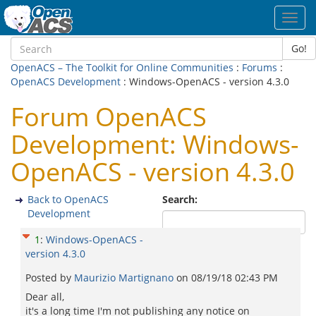
Toggl
navig
Go!
OpenACS – The Toolkit for Online Communities
:
Forums
:
OpenACS Development
: Windows-OpenACS - version 4.3.0
Forum OpenACS
Development: Windows-
OpenACS - version 4.3.0
Back to OpenACS
Search:
Development
1
:
Windows-OpenACS -
version 4.3.0
Posted by
Maurizio Martignano
on
08/19/18 02:43 PM
Dear all,
it's a long time I'm not publishing any notice on