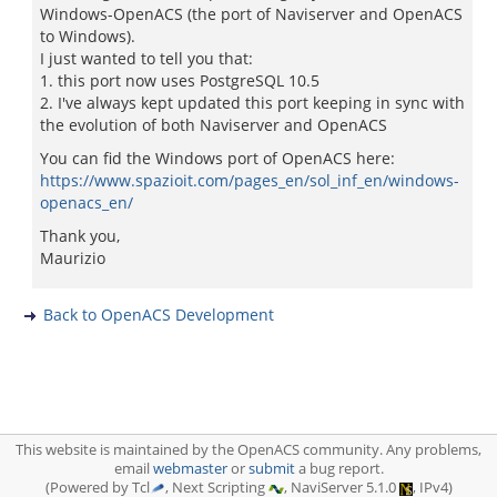
Windows-OpenACS (the port of Naviserver and OpenACS
to Windows).
I just wanted to tell you that:
1. this port now uses PostgreSQL 10.5
2. I've always kept updated this port keeping in sync with
the evolution of both Naviserver and OpenACS
You can fid the Windows port of OpenACS here:
https://www.spazioit.com/pages_en/sol_inf_en/windows-
openacs_en/
Thank you,
Maurizio
Back to OpenACS Development
This website is maintained by the OpenACS community. Any problems,
email
webmaster
or
submit
a bug report.
(Powered by Tcl
, Next Scripting
, NaviServer 5.1.0
, IPv4)