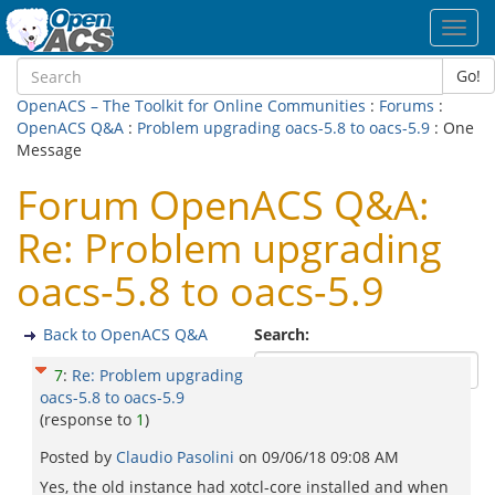
Toggl
navig
Go!
OpenACS – The Toolkit for Online Communities
:
Forums
:
OpenACS Q&A
:
Problem upgrading oacs-5.8 to oacs-5.9
: One
Message
Forum OpenACS Q&A:
Re: Problem upgrading
oacs-5.8 to oacs-5.9
Back to OpenACS Q&A
Search:
7
:
Re: Problem upgrading
oacs-5.8 to oacs-5.9
(response to
1
)
Posted by
Claudio Pasolini
on
09/06/18 09:08 AM
Yes, the old instance had xotcl-core installed and when