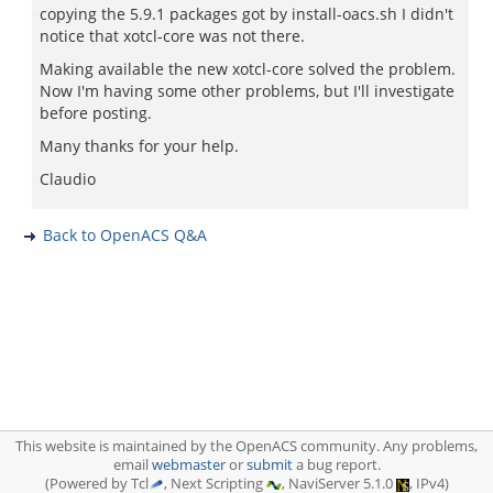
copying the 5.9.1 packages got by install-oacs.sh I didn't
notice that xotcl-core was not there.
Making available the new xotcl-core solved the problem.
Now I'm having some other problems, but I'll investigate
before posting.
Many thanks for your help.
Claudio
Back to OpenACS Q&A
This website is maintained by the OpenACS community. Any problems,
email
webmaster
or
submit
a bug report.
(Powered by Tcl
, Next Scripting
, NaviServer 5.1.0
, IPv4)