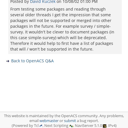
Posted by
David Kuczek
on
10/08/02 01:00 PM
From testing some packages and reading through
several older threads I get the impression that some
packages will not be supported or merged into other
packages in the future. For example survey / simple-
survey. It wouldn't be clever to document packages (in
this case simple-survey) which will be deprecated.
Therefore it would help to first have a list of packages
that will / won't be supported in the future.
Back to OpenACS Q&A
This website is maintained by the OpenACS community. Any problems,
email
webmaster
or
submit
a bug report.
(Powered by Tcl
, Next Scripting
, NaviServer 5.1.0
, IPv4)