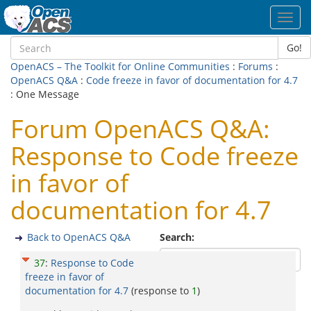
Toggl
navig
Go!
OpenACS – The Toolkit for Online Communities
:
Forums
:
OpenACS Q&A
:
Code freeze in favor of documentation for 4.7
: One Message
Forum OpenACS Q&A:
Response to Code freeze
in favor of
documentation for 4.7
Back to OpenACS Q&A
Search:
37
:
Response to Code
freeze in favor of
documentation for 4.7
(response to
1
)