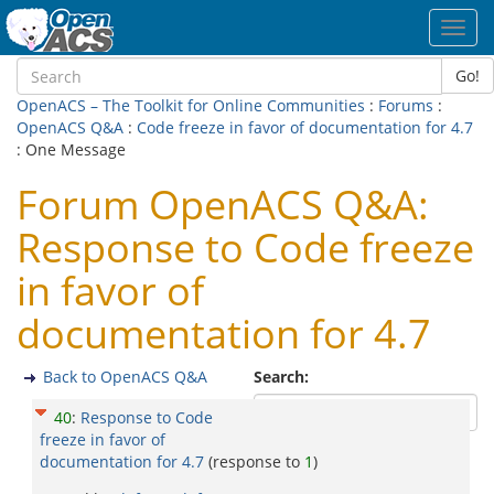
Toggl
navig
Go!
OpenACS – The Toolkit for Online Communities
:
Forums
:
OpenACS Q&A
:
Code freeze in favor of documentation for 4.7
: One Message
Forum OpenACS Q&A:
Response to Code freeze
in favor of
documentation for 4.7
Back to OpenACS Q&A
Search:
40
:
Response to Code
freeze in favor of
documentation for 4.7
(response to
1
)