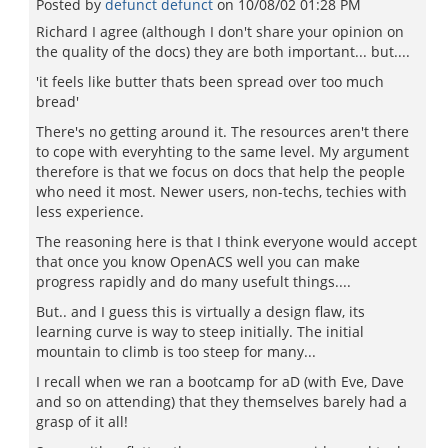
Posted by
defunct defunct
on
10/08/02 01:28 PM
Richard I agree (although I don't share your opinion on
the quality of the docs) they are both important... but....
'it feels like butter thats been spread over too much
bread'
There's no getting around it. The resources aren't there
to cope with everyhting to the same level. My argument
therefore is that we focus on docs that help the people
who need it most. Newer users, non-techs, techies with
less experience.
The reasoning here is that I think everyone would accept
that once you know OpenACS well you can make
progress rapidly and do many usefult things....
But.. and I guess this is virtually a design flaw, its
learning curve is way to steep initially. The initial
mountain to climb is too steep for many...
I recall when we ran a bootcamp for aD (with Eve, Dave
and so on attending) that they themselves barely had a
grasp of it all!