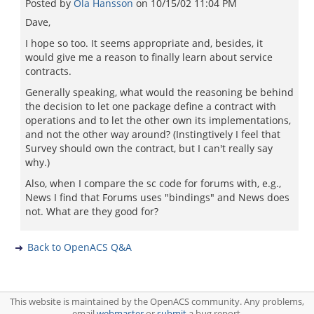
Posted by
Ola Hansson
on
10/15/02 11:04 PM
Dave,
I hope so too. It seems appropriate and, besides, it
would give me a reason to finally learn about service
contracts.
Generally speaking, what would the reasoning be behind
the decision to let one package define a contract with
operations and to let the other own its implementations,
and not the other way around? (Instingtively I feel that
Survey should own the contract, but I can't really say
why.)
Also, when I compare the sc code for forums with, e.g.,
News I find that Forums uses "bindings" and News does
not. What are they good for?
Back to OpenACS Q&A
This website is maintained by the OpenACS community. Any problems,
email
webmaster
or
submit
a bug report.