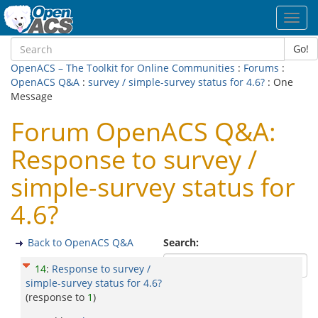
Toggl
navig
Go!
OpenACS – The Toolkit for Online Communities
:
Forums
:
OpenACS Q&A
:
survey / simple-survey status for 4.6?
: One
Message
Forum OpenACS Q&A:
Response to survey /
simple-survey status for
4.6?
Back to OpenACS Q&A
Search:
14
:
Response to survey /
simple-survey status for 4.6?
(response to
1
)