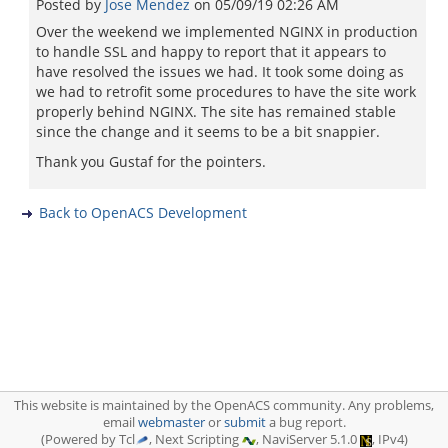
Posted by
Jose Mendez
on
05/09/19 02:26 AM
Over the weekend we implemented NGINX in production
to handle SSL and happy to report that it appears to
have resolved the issues we had. It took some doing as
we had to retrofit some procedures to have the site work
properly behind NGINX. The site has remained stable
since the change and it seems to be a bit snappier.
Thank you Gustaf for the pointers.
Back to OpenACS Development
This website is maintained by the OpenACS community. Any problems,
email
webmaster
or
submit
a bug report.
(Powered by Tcl
, Next Scripting
, NaviServer 5.1.0
, IPv4)