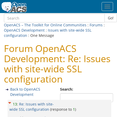
Toggl
navig
Go!
OpenACS – The Toolkit for Online Communities
:
Forums
:
OpenACS Development
:
Issues with site-wide SSL
configuration
: One Message
Forum OpenACS
Development: Re: Issues
with site-wide SSL
configuration
Back to OpenACS
Search:
Development
13
:
Re: Issues with site-
wide SSL configuration
(response to
1
)