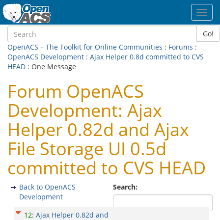
Toggl
navig
Go!
OpenACS – The Toolkit for Online Communities
:
Forums
:
OpenACS Development
:
Ajax Helper 0.8d committed to CVS
HEAD
: One Message
Forum OpenACS
Development: Ajax
Helper 0.82d and Ajax
File Storage UI 0.5d
committed to CVS HEAD
Back to OpenACS
Search:
Development
12
:
Ajax Helper 0.82d and