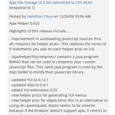
Ajax File Storage UI 0.5d committed to CVS HEAD
(response to
1
)
Posted by
Hamilton Chua
on
12/26/06 03:06 AM
Ajax Helper 0.82d
Highlights of this release include ...
- improvement in autoloading javascript sources thru
ah::requires for helper procs. This replaces the series of
if statements you saw on each helper proc on 0.8.
- /ajaxhelper/lib/compress/ contains a java program
RHINO that can be used to compress your custom
javascript files. This same java program is used by the
dojo toolkit to minify their javascript library.
- updated YUI to 0.12.1
- updated dojo to 0.4.1
- added YUI extensions 0.33
- new helper procs for generating YUI menus
- new helper proc for dojoio bind, this is an alternative to
using ah::ajaxrequest, dojoio seems to be smarter
because if the browser doesn't support ajax, it reverts to