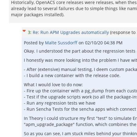
Historically, OpenACS core releases were releases, when these 
already lead to several failures due to simple things like na
major packages installed).
3
:
Re: Run APM Upgrades automatically
(response to
Posted by
Malte Sussdorff
on
02/10/20 04:38 PM
Okay. I understood the part about the regression tests a
I honestly was more looking into the problem I have wit
- After (extensive) manual testing, I deem custom pack
- I build a new container with the release code.
What I would love to do now:
- Fire up the container with a pg_dump from each cus
- Test if the upgrade scripts work (so all the package-ins
- Run any regression tests we have
- Run Sencha Tests for the sencha apps which connect 
In Theory I could structure my first "test" to simulate
"apm_upgrade_package" function, which combines the re
So as you can see, I am stuck miles behind your thinki