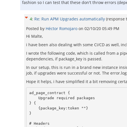
fashion so I can test that these don't throw errors (de
4
:
Re: Run APM Upgrades automatically
(response 
Posted by
Héctor Romojaro
on
02/10/20 05:49 PM
Hi Malte,
i have been also dealing with some CI/CD as well, i
I wrote the following code, which is called from a pipe
dependencies, if package_key is passed.
In our setup, this is run in a brand new instance insi
job, if upgrades were successful or not. The error.log
Hope it helps, i have simplified it a bit removing certa
ad_page_contract {

    Upgrade required packages

} {

    {package_key:token ""}

}

# Headers
