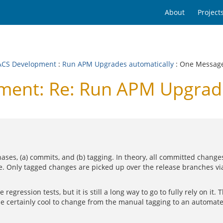
About
Project
CS Development
:
Run APM Upgrades automatically
: One Messag
ent: Re: Run APM Upgrade
es, (a) commits, and (b) tagging. In theory, all committed change
ase. Only tagged changes are picked up over the release branches v
ression tests, but it is still a long way to go to fully rely on it. Th
be certainly cool to change from the manual tagging to an automat