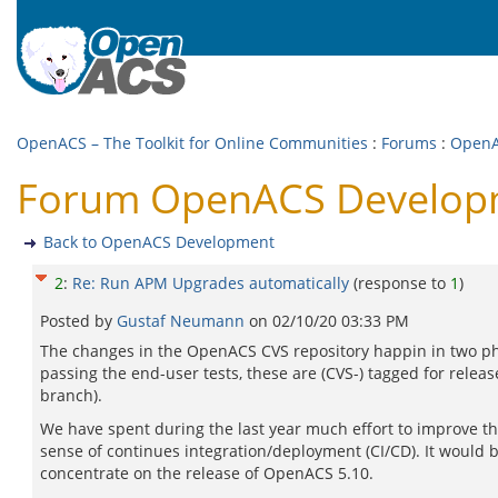
OpenACS – The Toolkit for Online Communities
:
Forums
:
OpenA
Forum OpenACS Developm
Back to OpenACS Development
2
:
Re: Run APM Upgrades automatically
(response to
1
)
Posted by
Gustaf Neumann
on
02/10/20 03:33 PM
The changes in the OpenACS CVS repository happin in two phas
passing the end-user tests, these are (CVS-) tagged for rele
branch).
We have spent during the last year much effort to improve the reg
sense of continues integration/deployment (CI/CD). It would 
concentrate on the release of OpenACS 5.10.