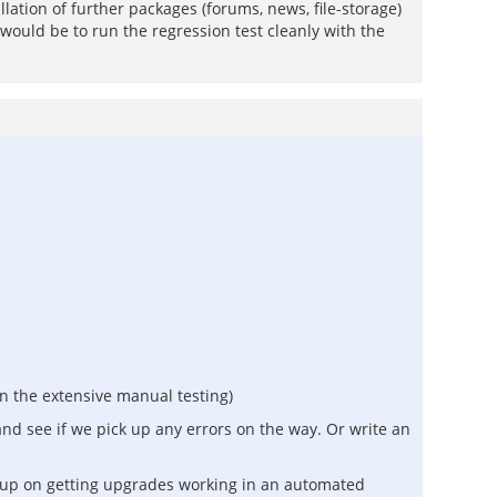
llation of further packages (forums, news, file-storage)
 would be to run the regression test cleanly with the
n the extensive manual testing)
and see if we pick up any errors on the way. Or write an
ng up on getting upgrades working in an automated