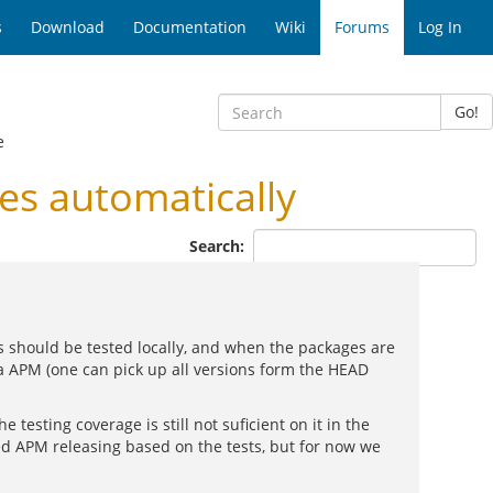
s
Download
Documentation
Wiki
Forums
Log In
Go!
e
s automatically
Search:
s should be tested locally, and when the packages are
ia APM (one can pick up all versions form the HEAD
e testing coverage is still not suficient on it in the
ed APM releasing based on the tests, but for now we