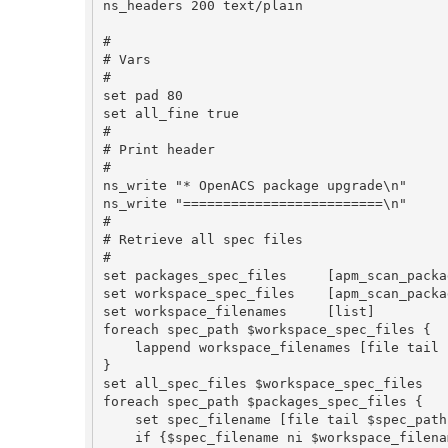
ns_headers 200 text/plain

#

# Vars

#

set pad 80

set all_fine true

#

# Print header

#

ns_write "* OpenACS package upgrade\n"

ns_write "=========================\n"

#

# Retrieve all spec files

#

set packages_spec_files     [apm_scan_packa
set workspace_spec_files    [apm_scan_packa
set workspace_filenames     [list]

foreach spec_path $workspace_spec_files {

    lappend workspace_filenames [file tail $spec_path]

}

set all_spec_files $workspace_spec_files

foreach spec_path $packages_spec_files {

    set spec_filename [file tail $spec_path]

    if {$spec_filename ni $workspace_filenames} {
