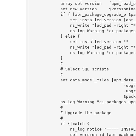
            array set version   [apm_read_package_info_file $spec_file]

            set new_version     $version(name)

            if { [apm_package_upgrade_p $package_key $new_version] == 1} {

                set installed_version [apm_highest_version_name $package_key]

                ns_write "[ad_pad -right "* Upgrade $package_key ($installed_version -> $new_version) ..." $pad " "]"

                ns_log Warning "ci-packages-upgrade: $package_key ($installed_version -> $new_version)"

            } else {

                set installed_version ""

                ns_write "[ad_pad -right "* Install $package_key ($new_version) ..." $pad " "]"

                ns_log Warning "ci-packages-upgrade: $package_key (fresh install $new_version)"

            }

            #

            # Select SQL scripts

            #

            set data_model_files [apm_data_model_scripts_find \

                                      -upgrade_from_version_name $installed_version \

                                      -upgrade_to_version_name $new_version \

                                      $package_key]

            ns_log Warning "ci-packages-upgrade: $package_key datamodel files: $data_model_files"

            #

            # Upgrade the package

            #

            if {[catch {

                ns_log notice "===== INSTALL $package_key"

                set version_id [apm_package_install \
