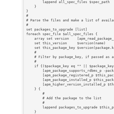
        lappend all_spec_files $spec_path

    }

}

#

# Parse the files and make a list of availa
#

set packages_to_upgrade [list]

foreach spec_file $all_spec_files {

    array set version    [apm_read_package_info_file $spec_file]

    set this_version     $version(name)

    set this_package_key $version(package.key)

    #

    # Filter by package_key, if passed as an argument, and check for upgrades

    #

    if {($package_key eq "" || $package_key eq $this_package_key) &&

        [apm_package_supports_rdbms_p -package_key $this_package_key] &&

        [apm_package_registered_p $this_package_key] &&

        [apm_package_installed_p $this_package_key] &&

        [apm_higher_version_installed_p $this_package_key $this_version] eq 1

    } {

        #

        # Add the package to the list

        #

        lappend packages_to_upgrade $this_package_key

    }
