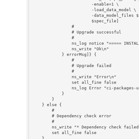
                        -enable=1 \

                        -load_data_model \

                        -data_model_files $data_model_files \

                        $spec_file]

                #

                # Upgrade successful

                #

                ns_log notice "===== INSTALL $package_key DONE"

                ns_write "Ok\n"

            } errorMsg]} {

                #

                # Upgrade failed

                #

                ns_write "Error\n"

                set all_fine false

                ns_log Error "ci-packages-upgrade: $package_key $errorMsg\n [ns_quotehtml $::errorInfo]"

            }

        }

    } else {

        #

        # Dependency check error

        #

        ns_write "* Dependency check failed\n"

        set all_fine false

    }
