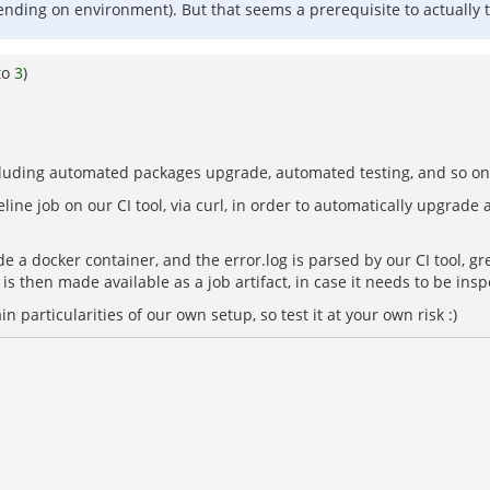
pending on environment). But that seems a prerequisite to actually 
to
3
)
ncluding automated packages upgrade, automated testing, and so on.
line job on our CI tool, via curl, in order to automatically upgrade 
de a docker container, and the error.log is parsed by our CI tool, gr
 is then made available as a job artifact, in case it needs to be in
in particularities of our own setup, so test it at your own risk :)