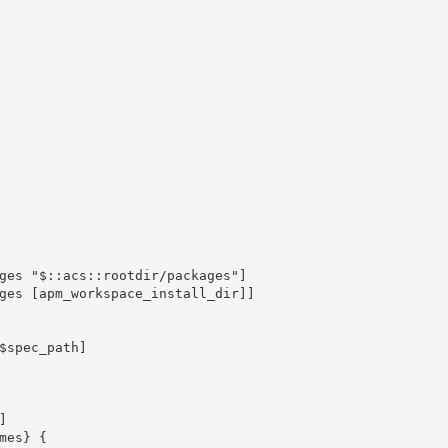
ges "$::acs::rootdir/packages"]

ges [apm_workspace_install_dir]]
