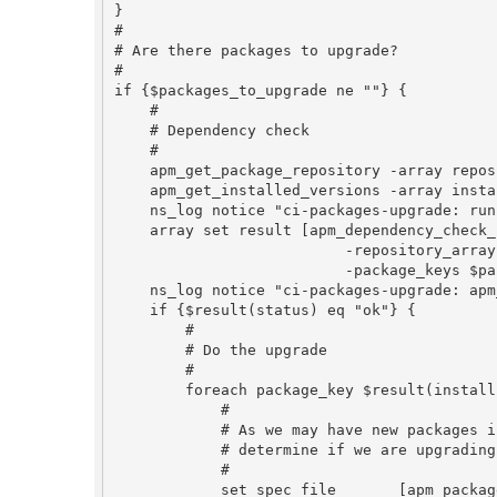
}

#

# Are there packages to upgrade?

#

if {$packages_to_upgrade ne ""} {

    #

    # Dependency check

    #

    apm_get_package_repository -array repository

    apm_get_installed_versions -array installed

    ns_log notice "ci-packages-upgrade: run apm_dependency_check_new with <$packages_to_upgrade>"

    array set result [apm_dependency_check_new \

                          -repository_array repository \

                          -package_keys $packages_to_upgrade]

    ns_log notice "ci-packages-upgrade: apm_dependency_check_new with <$packages_to_upgrade>: [array get result]"

    if {$result(status) eq "ok"} {

        #

        # Do the upgrade

        #

        foreach package_key $result(install) {

            #

            # As we may have new packages included by the dependency check,

            # determine if we are upgrading or installing.

            #

            set spec_file       [apm_package_info_file_path $package_key]
