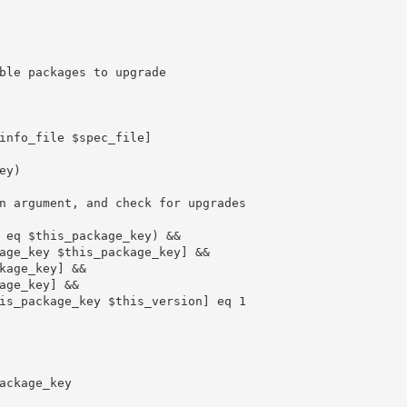
ble packages to upgrade
