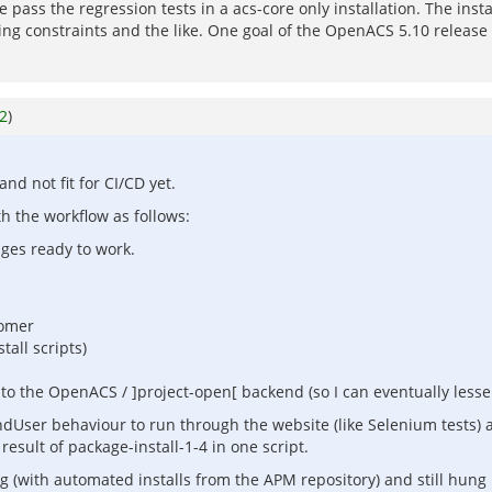
pass the regression tests in a acs-core only installation. The insta
ming constraints and the like. One goal of the OpenACS 5.10 release
2
)
nd not fit for CI/CD yet.
h the workflow as follows:
ages ready to work.
tomer
tall scripts)
to the OpenACS / ]project-open[ backend (so I can eventually lesse
 EndUser behaviour to run through the website (like Selenium tests) 
sult of package-install-1-4 in one script.
ng (with automated installs from the APM repository) and still hu