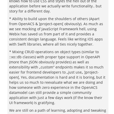
knows how to use CSS and styles the hell out of the
application before we actually write functionality.. but
story for a different day.
* Ability to build upon the shoulders of others (Apart
from OpenACS & ]project-open[ obviously). As much as
we see mocking of JavaScript Framework hell, using
Webix has saved us from part of it and provides a
consistent design language. Feels like writing iOS apps
with Swift libraries, where all ties nicely together.
* Mixing CRUD operations on object types (similar to
::xo::db classes) with proper type support in OpenAPI
(more than JSON obviously provides) as well as
extensibility with „custom“ endpoints makes it so much
easier for frontend developers to „just use„ ]project-
open[, Yes, documentation is hard and it is boring, but it
helps us so much to reevaluate what we are doing and
how someone with zero experience in the OpenACS
datamodel can still provide a simple community
application with just a few days work (if the know their
UI framework) Is gratifying.
We are still on a path of learning, adopting and tweaking