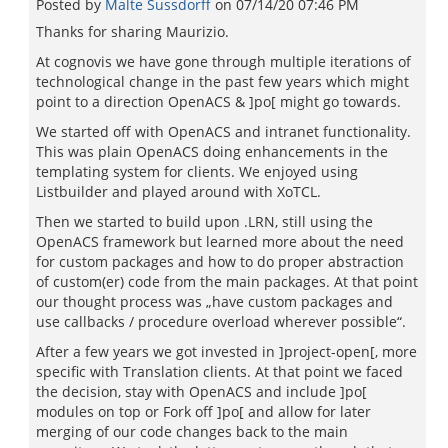
Posted by
Malte Sussdorff
on
07/14/20 07:46 PM
Thanks for sharing Maurizio.
At cognovis we have gone through multiple iterations of
technological change in the past few years which might
point to a direction OpenACS & ]po[ might go towards.
We started off with OpenACS and intranet functionality.
This was plain OpenACS doing enhancements in the
templating system for clients. We enjoyed using
Listbuilder and played around with XoTCL.
Then we started to build upon .LRN, still using the
OpenACS framework but learned more about the need
for custom packages and how to do proper abstraction
of custom(er) code from the main packages. At that point
our thought process was „have custom packages and
use callbacks / procedure overload wherever possible“.
After a few years we got invested in ]project-open[, more
specific with Translation clients. At that point we faced
the decision, stay with OpenACS and include ]po[
modules on top or Fork off ]po[ and allow for later
merging of our code changes back to the main