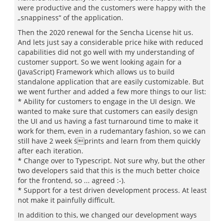
were productive and the customers were happy with the
„snappiness“ of the application.
Then the 2020 renewal for the Sencha License hit us.
And lets just say a considerable price hike with reduced
capabilities did not go well with my understanding of
customer support. So we went looking again for a
(JavaScript) Framework which allows us to build
standalone application that are easily customizable. But
we went further and added a few more things to our list:
* Ability for customers to engage in the UI design. We
wanted to make sure that customers can easily design
the UI and us having a fast turnaround time to make it
work for them, even in a rudemantary fashion, so we can
still have 2 week śprints and learn from them quickly
after each iteration.
* Change over to Typescript. Not sure why, but the other
two developers said that this is the much better choice
for the frontend, so ... agreed :-).
* Support for a test driven development process. At least
not make it painfully difficult.
In addition to this, we changed our development ways