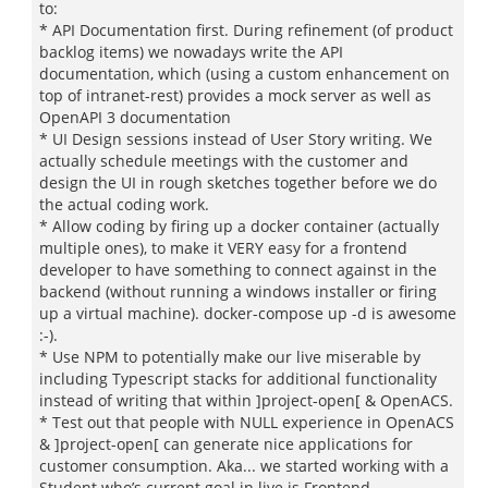
to:
* API Documentation first. During refinement (of product
backlog items) we nowadays write the API
documentation, which (using a custom enhancement on
top of intranet-rest) provides a mock server as well as
OpenAPI 3 documentation
* UI Design sessions instead of User Story writing. We
actually schedule meetings with the customer and
design the UI in rough sketches together before we do
the actual coding work.
* Allow coding by firing up a docker container (actually
multiple ones), to make it VERY easy for a frontend
developer to have something to connect against in the
backend (without running a windows installer or firing
up a virtual machine). docker-compose up -d is awesome
:-).
* Use NPM to potentially make our live miserable by
including Typescript stacks for additional functionality
instead of writing that within ]project-open[ & OpenACS.
* Test out that people with NULL experience in OpenACS
& ]project-open[ can generate nice applications for
customer consumption. Aka... we started working with a
Student who’s current goal in live is Frontend