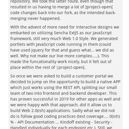
repository. We took the latter route, even though that
resulted in us having to merge a lot of ]project-open[
code changes back into our fork, as the intended back-
merging never happened.
With the advent of more need for interactive designs we
embarked on utilizing Sencha ExtJS as our JavaScript
framework, still very much Web 1.0 Style. We generated
portlets with JavaScript code running in them (could
have used jquery for that and guess what... we did as
well. Why not make our live more complex.....). This
made the funcationality work nicely, but it felt out of
place within the rest of |project-open[.
So once we were asked to build a customer portal we
decided to jump on the opportunity to build a native APP
which just works using the REST API, splitting our small
team of two into frontend and backend developer. This
has proven successful in 2019 for other apps as well and
we were happy with that approach, did it allow us to
build Web 2.0(ish) applications. Sadly what we did not
do is follow good coding practices (test coverage.... 0(ish)
% - API Documentation ... Kindoff existing - Security -
Handled individually for each endpoint etc.). Still, we