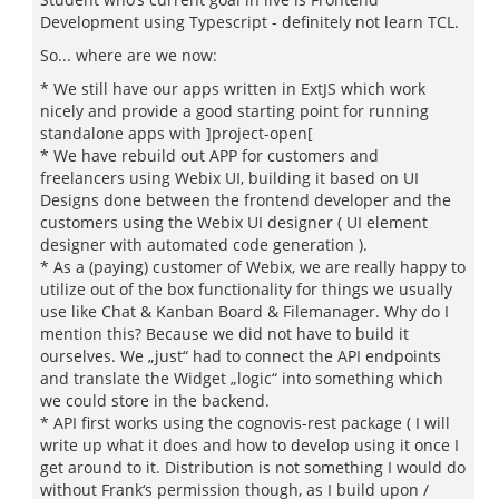
Development using Typescript - definitely not learn TCL.
So... where are we now:
* We still have our apps written in ExtJS which work
nicely and provide a good starting point for running
standalone apps with ]project-open[
* We have rebuild out APP for customers and
freelancers using Webix UI, building it based on UI
Designs done between the frontend developer and the
customers using the Webix UI designer ( UI element
designer with automated code generation ).
* As a (paying) customer of Webix, we are really happy to
utilize out of the box functionality for things we usually
use like Chat & Kanban Board & Filemanager. Why do I
mention this? Because we did not have to build it
ourselves. We „just“ had to connect the API endpoints
and translate the Widget „logic“ into something which
we could store in the backend.
* API first works using the cognovis-rest package ( I will
write up what it does and how to develop using it once I
get around to it. Distribution is not something I would do
without Frank‘s permission though, as I build upon /