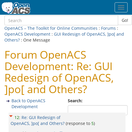
Toggl
navig
Go!
OpenACS – The Toolkit for Online Communities
:
Forums
:
OpenACS Development
:
GUI Redesign of OpenACS, ]po[ and
Others?
: One Message
Forum OpenACS
Development: Re: GUI
Redesign of OpenACS,
]po[ and Others?
Back to OpenACS
Search:
Development
12
:
Re: GUI Redesign of
OpenACS, ]po[ and Others?
(response to
5
)