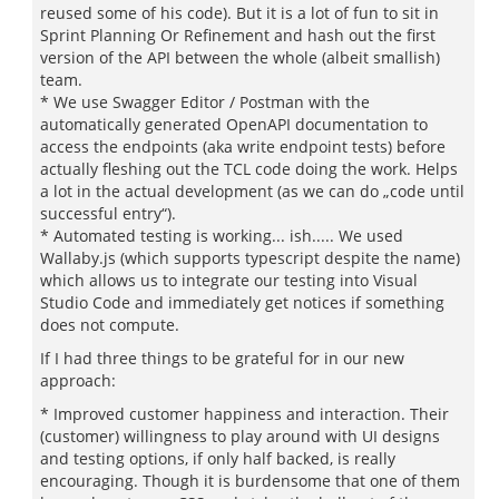
reused some of his code). But it is a lot of fun to sit in
Sprint Planning Or Refinement and hash out the first
version of the API between the whole (albeit smallish)
team.
* We use Swagger Editor / Postman with the
automatically generated OpenAPI documentation to
access the endpoints (aka write endpoint tests) before
actually fleshing out the TCL code doing the work. Helps
a lot in the actual development (as we can do „code until
successful entry“).
* Automated testing is working... ish..... We used
Wallaby.js (which supports typescript despite the name)
which allows us to integrate our testing into Visual
Studio Code and immediately get notices if something
does not compute.
If I had three things to be grateful for in our new
approach:
* Improved customer happiness and interaction. Their
(customer) willingness to play around with UI designs
and testing options, if only half backed, is really
encouraging. Though it is burdensome that one of them