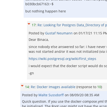
b030bcb67163:~$
but nothing happen here
17
:
Re: Looking for Postgres Data_Directory of 
Posted by
Gustaf Neumann
on
01/17/21 11:15 P
Dear Binaca,
since nobody else answered so far: i have never 
was not started and/or it was not initialized (via i
https://wiki.postgresql.org/wiki/First_steps
i would expect that the docker script would do s
-gn
14
:
Re: Docker Images available
(response to
10
)
Posted by
Malte Sussdorff
on
08/09/20 08:35 AM
Quick question. If you use the docker-compose.yml 
be initialized. The Root user might not have the acc