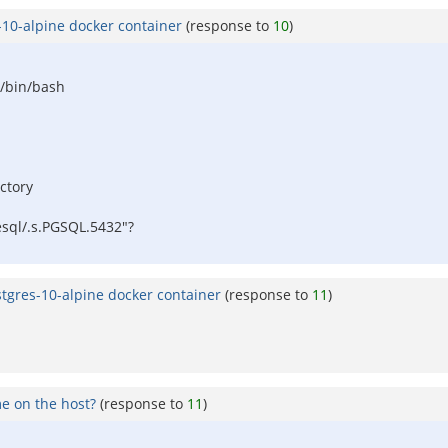
-10-alpine docker container
(response to
10
)
 /bin/bash
ectory
esql/.s.PGSQL.5432"?
stgres-10-alpine docker container
(response to
11
)
e on the host?
(response to
11
)