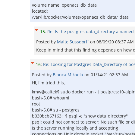
volume name: openacs_db_data
located:
/var/lib/docker/volumes/openacs_db_data/_data
15
:
Re: Is the postgres data_directory a named
Posted by
Malte Sussdorff
on
08/09/20 08:37 AM
Keep in mind that this finding depends on how d
16
:
Re: Looking for Postgres Data_Directory of po
Posted by
Bianca Mikaela
on
01/14/21 02:37 AM
Hi, I'm tried this,
kmw@caltek$ sudo docker run -it postgres:10-alpi
bash-5.0# whoami
root
bash-5.0# su - postgres
b030bcb67163:~$ psql -c "show data_directory"
psql: could not connect to server: No such file or d
Is the server running locally and accepting
connections on Unix domain socket "/var/run/post