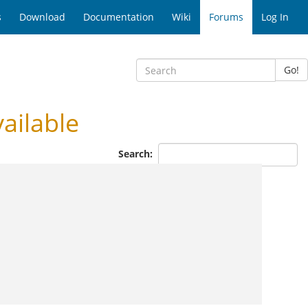
s
Download
Documentation
Wiki
Forums
Log In
Go!
ailable
Search: