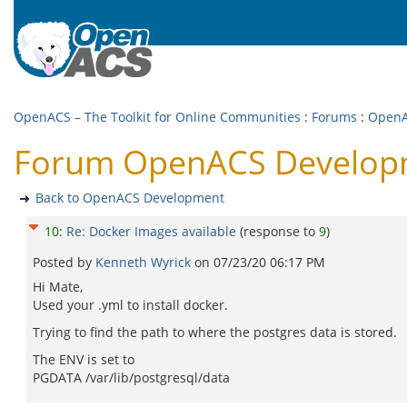
OpenACS – The Toolkit for Online Communities
:
Forums
:
OpenA
Forum OpenACS Developme
Back to OpenACS Development
10
:
Re: Docker Images available
(response to
9
)
Posted by
Kenneth Wyrick
on
07/23/20 06:17 PM
Hi Mate,
Used your .yml to install docker.
Trying to find the path to where the postgres data is stored.
The ENV is set to
PGDATA /var/lib/postgresql/data