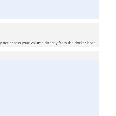
 not access your volume directly from the docker host.