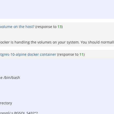
 volume on the host?
(response to
13
)
ocker is handling the volumes on your system. You should normally
stgres-10-alpine docker container
(response to
11
)
ne /bin/bash
irectory
gresql/.s.PGSQL.5432"?