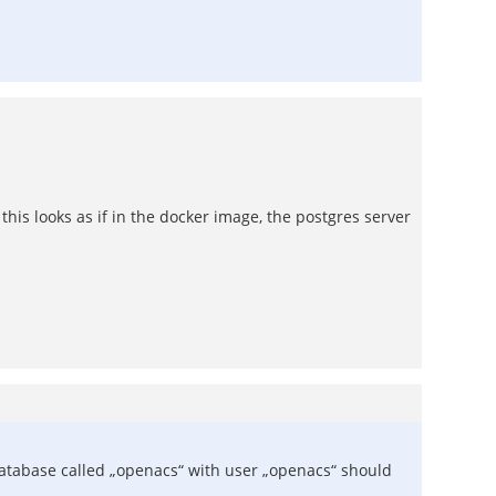
his looks as if in the docker image, the postgres server
tabase called „openacs“ with user „openacs“ should