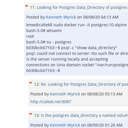
11
:
Looking for Postgres Data_Directory of postgres
Posted by
Kenneth Wyrick
on
08/08/20 04:13 AM
kmw@caltek$ sudo docker run -it postgres:10-alpine
bash-5.0# whoami
root
bash-5.0# su - postgres
b030bcb67163:~$ psql -c "show data_directory"
psql: could not connect to server: No such file or dir
Is the server running locally and accepting
connections on Unix domain socket "/var/run/postgr
b030bcb67163:~$
12
:
Re: Looking for Postgres Data_Directory of po
Posted by
Kenneth Wyrick
on
08/08/20 05:13 AM
http://caltek.net:8087
13
:
Is the postgres data_directory a named volum
Posted by
Kenneth Wyrick
on
08/09/20 01:20 AM