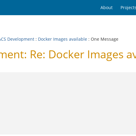
About
Project
CS Development
:
Docker Images available
: One Message
nt: Re: Docker Images av